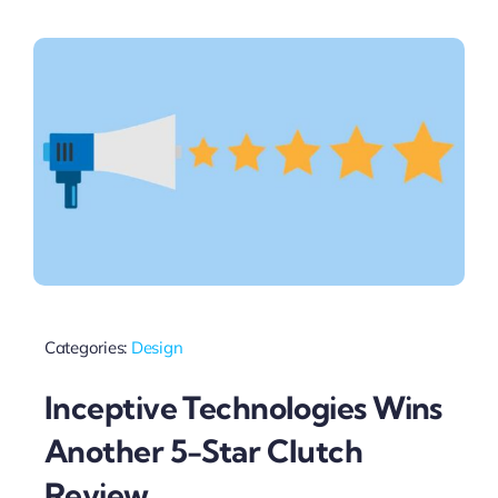
Categories:
Design
Inceptive Technologies Wins
Another 5-Star Clutch
Review