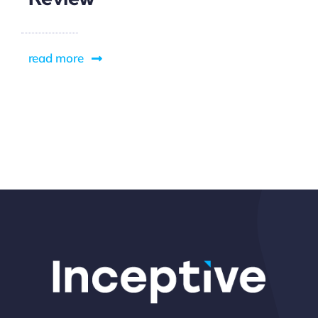
read more