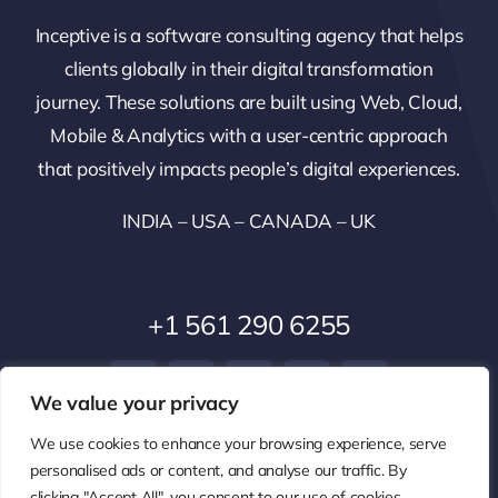
Inceptive is a software consulting agency that helps
clients globally in their digital transformation
journey. These solutions are built using Web, Cloud,
Mobile & Analytics with a user-centric approach
that positively impacts people’s digital experiences.
INDIA – USA – CANADA – UK
+1 561 290 6255
We value your privacy
We use cookies to enhance your browsing experience, serve
personalised ads or content, and analyse our traffic. By
clicking "Accept All", you consent to our use of cookies.