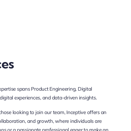
ces
xpertise spans Product Engineering, Digital
gital experiences, and data-driven insights.
those looking to join our team, Inceptive offers an
ollaboration, and growth, where individuals are
ons or a passionate professional eager to make an