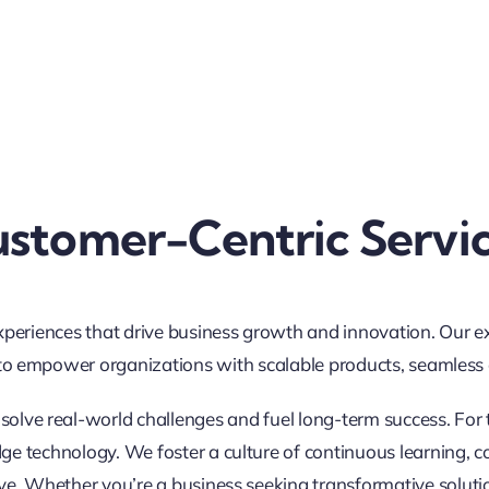
stomer-Centric Servi
xperiences that drive business growth and innovation. Our e
to empower organizations with scalable products, seamless di
t solve real-world challenges and fuel long-term success. For 
e technology. We foster a culture of continuous learning, c
ve. Whether you’re a business seeking transformative soluti