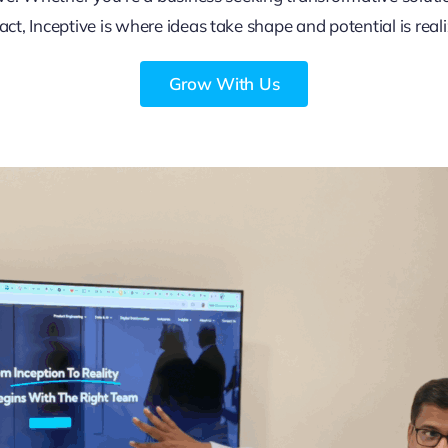
ct, Inceptive is where ideas take shape and potential is real
Grow With Us