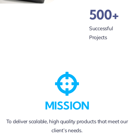
500+
Successful
Projects
MISSION
To deliver scalable, high quality products that meet our
client’s needs.