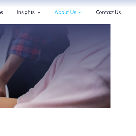
es
Insights
About Us
Contact Us