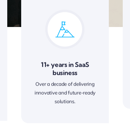
11+ years in SaaS
business
Over a decade of delivering
innovative and future-ready
solutions.