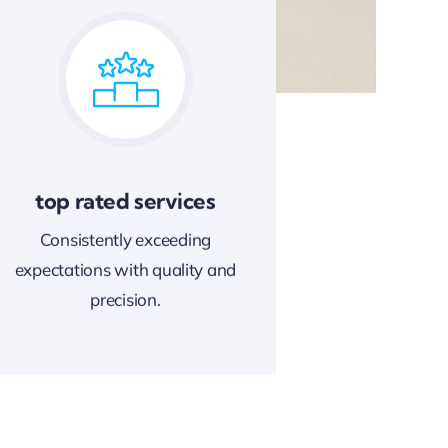
top rated services
Consistently exceeding
expectations with quality and
precision.