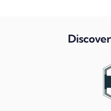
Discover