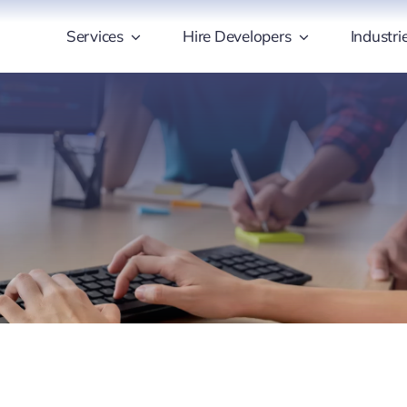
Services
Hire Developers
Industri