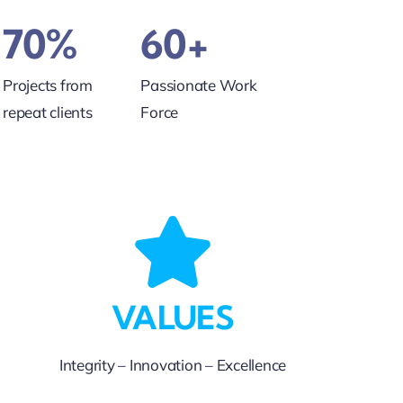
70%
60+
Projects from
Passionate Work
repeat clients
Force
VALUES
Integrity – Innovation – Excellence