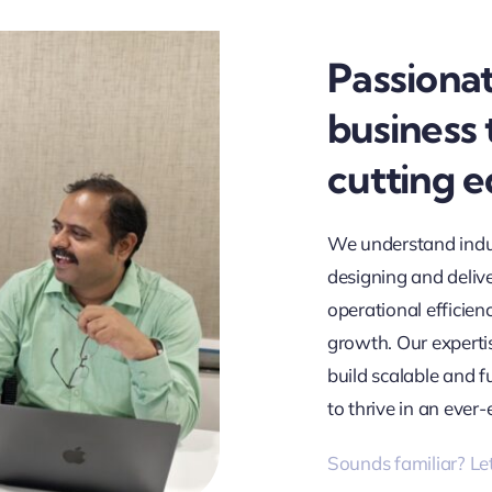
Passiona
business
cutting 
We understand indu
designing and deliv
operational efficien
growth. Our expertis
build scalable and 
to thrive in an ever-
Sounds familiar? Let’