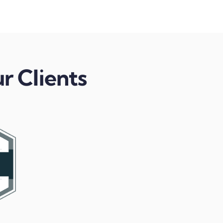
r Clients