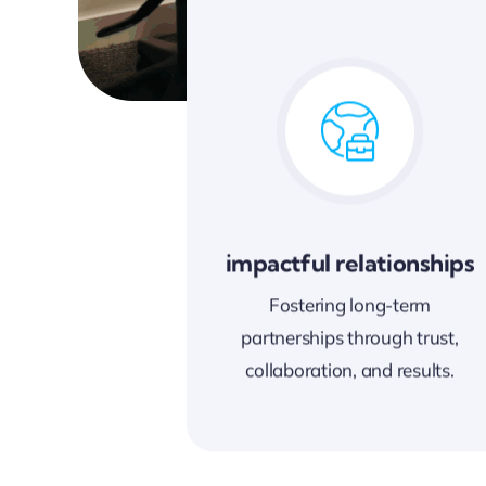
impactful relationships
Fostering long-term
partnerships through trust,
collaboration, and results.