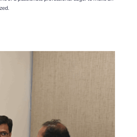
ized.