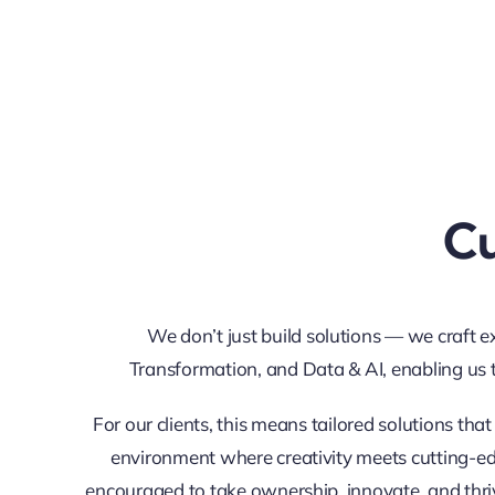
Cu
We don’t just build solutions — we craft e
Transformation, and Data & AI, enabling us 
For our clients, this means tailored solutions tha
environment where creativity meets cutting-edg
encouraged to take ownership, innovate, and thri