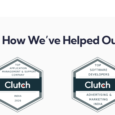
 How We’ve Helped Ou