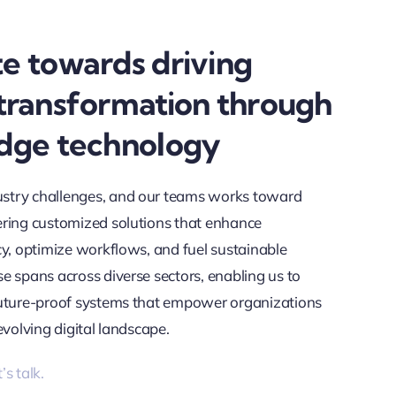
te towards driving
 transformation through
edge technology
stry challenges, and our teams works toward
ering customized solutions that enhance
cy, optimize workflows, and fuel sustainable
e spans across diverse sectors, enabling us to
future-proof systems that empower organizations
evolving digital landscape.
s talk.