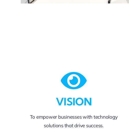
VISION
To empower businesses with technology
solutions that drive success.