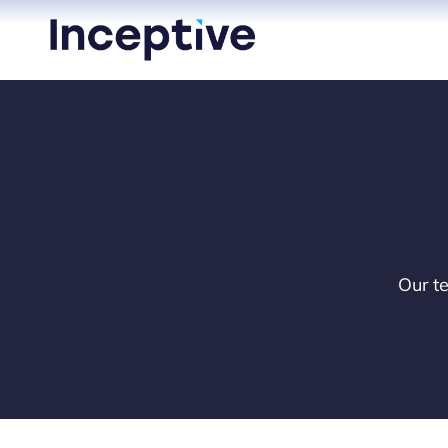
Skip
to
content
Our te