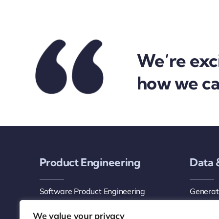
We’re exc
how we can
Product Engineering
Data 
Software Product Engineering
Generati
Services
AI Agen
We value your privacy