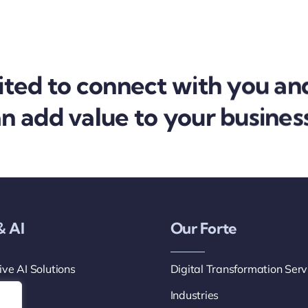
ited to connect with you an
 add value to your business
& AI
Our Forte
ve AI Solutions
Digital Transformation Serv
ts
Industries