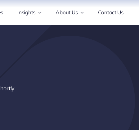
es
Insights
About Us
Contact Us
hortly.