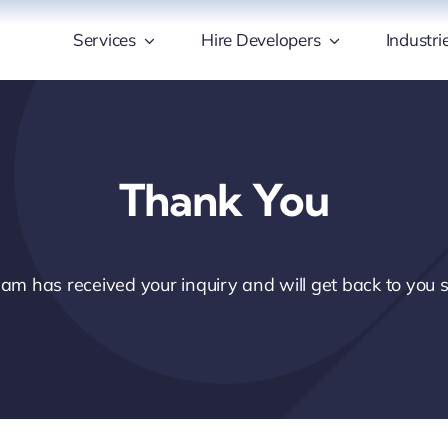
Services
Hire Developers
Industri
Thank You
am has received your inquiry and will get back to you s