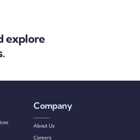
d explore
.
Company
ices
About Us
Careers