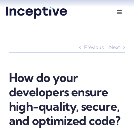
Skip
to
Toggle
Naviga
content
Services
Hire Developers
Previous
Next
Industries
How do your
Insights
developers ensure
About Us
high-quality, secure,
and optimized code?
Contact Us