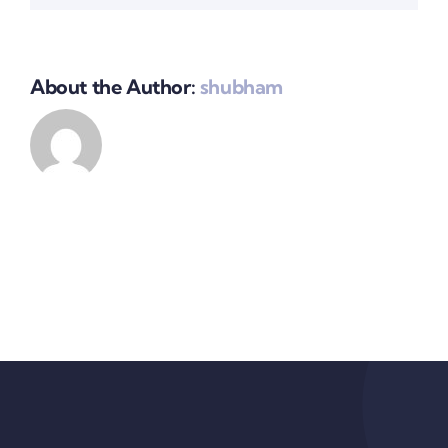
About the Author:
shubham