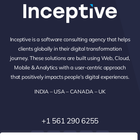
Inceptive is a software consulting agency that helps
clients globally in their digital transformation
journey. These solutions are built using Web, Cloud,
Mobile & Analytics with a user-centric approach
that positively impacts people’s digital experiences.
INDIA – USA – CANADA – UK
+1 561 290 6255