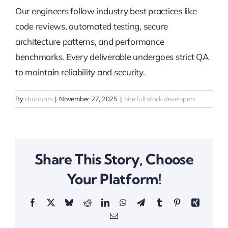
Our engineers follow industry best practices like
code reviews, automated testing, secure
architecture patterns, and performance
benchmarks. Every deliverable undergoes strict QA
to maintain reliability and security.
By
shubham
|
November 27, 2025
|
hire full stack developers
Share This Story, Choose
Your Platform!
Facebook
X
Bluesky
Reddit
LinkedIn
WhatsApp
Telegram
Tumblr
Pinterest
Xing
Email