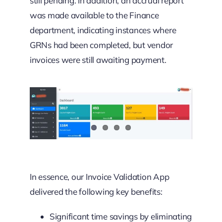
still pending. In addition, an accrual report
was made available to the Finance
department, indicating instances where
GRNs had been completed, but vendor
invoices were still awaiting payment.
In essence, our Invoice Validation App
delivered the following key benefits:
Significant time savings by eliminating