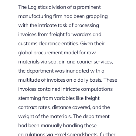
The Logistics division of a prominent
manufacturing firm had been grappling
with the intricate task of processing
invoices from freight forwarders and
customs clearance entities. Given their
global procurement model for raw
materials via sea, air, and courier services,
the department was inundated with a
multitude of invoices on a daily basis. These
invoices contained intricate computations
stemming from variables like freight
contract rates, distance covered, and the
weight of the materials. The department
had been manually handling these
calculations via Excel spreadsheets, further