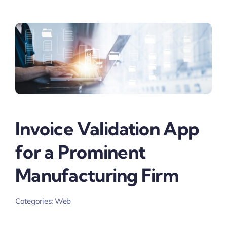
Invoice Validation App
for a Prominent
Manufacturing Firm
Categories:
Web