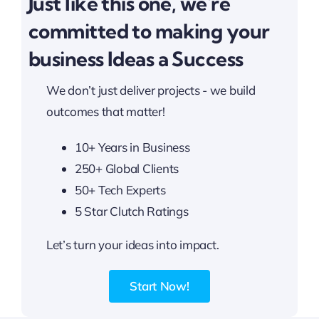
Just like this one, we're
committed to making your
business Ideas a Success
We don’t just deliver projects - we build
outcomes that matter!
10+ Years in Business
250+ Global Clients
50+ Tech Experts
5 Star Clutch Ratings
Let’s turn your ideas into impact.
Start Now!