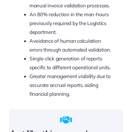
manual invoice validation processes.
An 80% reduction in the man-hours
previously required by the Logistics
department.
Avoidance of human calculation
errors through automated validation.
Single-click generation of reports
specific to different operational units.
Greater management visibility due to
accurate accrual reports, aiding
financial planning.