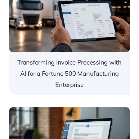
Transforming Invoice Processing with
AI for a Fortune 500 Manufacturing
Enterprise