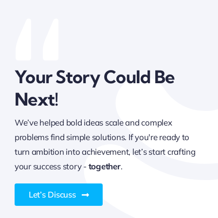
Your Story Could Be
Next!
We’ve helped bold ideas scale and complex
problems find simple solutions. If you're ready to
turn ambition into achievement, let’s start crafting
your success story -
together
.
Let’s Discuss