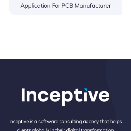
Application For PCB Manufacturer
Inceptive is a software consulting agency that helps
clients globally in their digital transformation