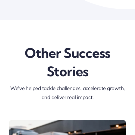
Other Success
Stories
We’ve helped tackle challenges, accelerate growth,
and deliver real impact.