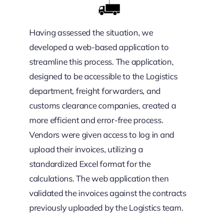
Having assessed the situation, we
developed a web-based application to
streamline this process. The application,
designed to be accessible to the Logistics
department, freight forwarders, and
customs clearance companies, created a
more efficient and error-free process.
Vendors were given access to log in and
upload their invoices, utilizing a
standardized Excel format for the
calculations. The web application then
validated the invoices against the contracts
previously uploaded by the Logistics team.