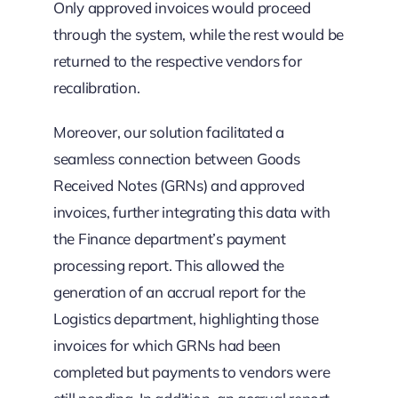
Only approved invoices would proceed
through the system, while the rest would be
returned to the respective vendors for
recalibration.
Moreover, our solution facilitated a
seamless connection between Goods
Received Notes (GRNs) and approved
invoices, further integrating this data with
the Finance department’s payment
processing report. This allowed the
generation of an accrual report for the
Logistics department, highlighting those
invoices for which GRNs had been
completed but payments to vendors were