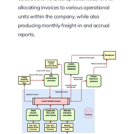
allocating invoices to various operational
units within the company, while also
producing monthly freight-in and accrual
reports.