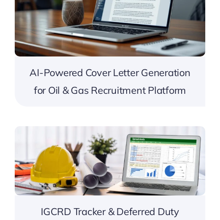
AI-Powered Cover Letter Generation
for Oil & Gas Recruitment Platform
IGCRD Tracker & Deferred Duty