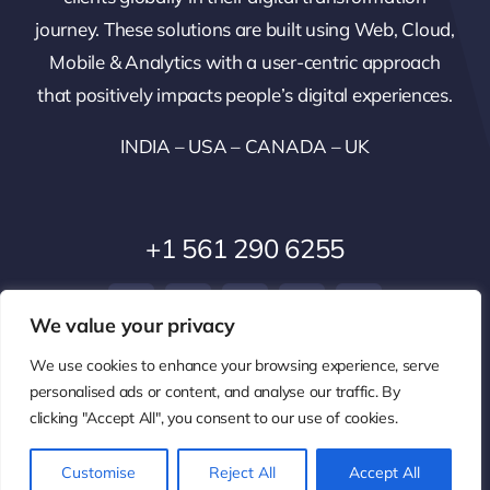
journey. These solutions are built using Web, Cloud,
Mobile & Analytics with a user-centric approach
that positively impacts people’s digital experiences.
INDIA – USA – CANADA – UK
+1 561 290 6255
We value your privacy
We use cookies to enhance your browsing experience, serve
personalised ads or content, and analyse our traffic. By
clicking "Accept All", you consent to our use of cookies.
© 2014 - 2026 • All Rights Reserved •
Privacy Policy
Customise
Reject All
Accept All