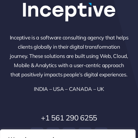
Inceptive is a software consulting agency that helps
clients globally in their digital transformation
journey. These solutions are built using Web, Cloud,
Mobile & Analytics with a user-centric approach
that positively impacts people’s digital experiences.
INDIA – USA – CANADA – UK
+1 561 290 6255