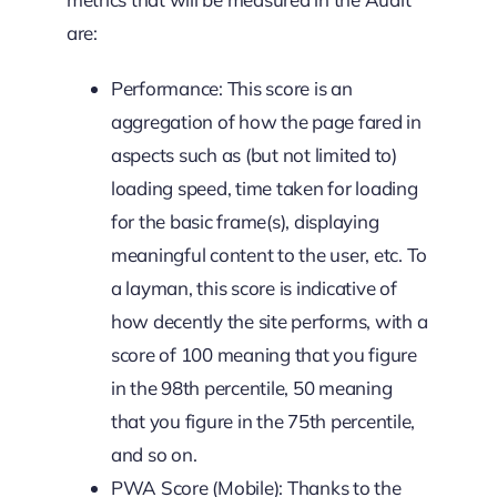
are:
Performance: This score is an
aggregation of how the page fared in
aspects such as (but not limited to)
loading speed, time taken for loading
for the basic frame(s), displaying
meaningful content to the user, etc. To
a layman, this score is indicative of
how decently the site performs, with a
score of 100 meaning that you figure
in the 98th percentile, 50 meaning
that you figure in the 75th percentile,
and so on.
PWA Score (Mobile): Thanks to the