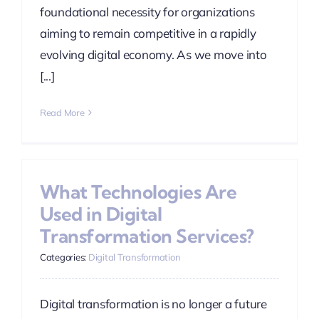
foundational necessity for organizations
aiming to remain competitive in a rapidly
evolving digital economy. As we move into
[...]
Read More
What Technologies Are
Used in Digital
Transformation Services?
Categories:
Digital Transformation
Digital transformation is no longer a future