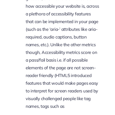
how accessible your website is, across
a plethora of accessibility features
that can be implemented in your page
(such as the ‘aria-’ attributes like aria-
required, audio captions, button
names, etc.). Unlike the other metrics
though, Accessibility metrics score on
a pass/fail basis i.e. if all possible
elements of the page are not screen-
reader friendly (HTML5 introduced
features that would make pages easy
to interpret for screen readers used by
visually challenged people like tag
names, tags such as