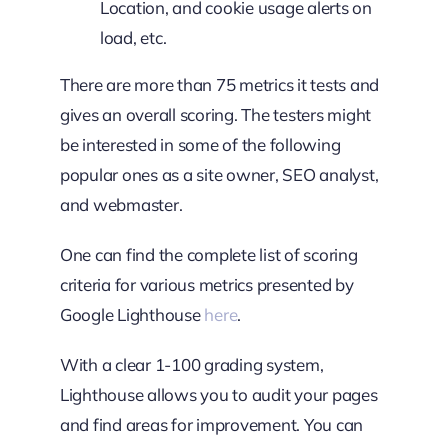
Location, and cookie usage alerts on
load, etc.
There are more than 75 metrics it tests and
gives an overall scoring. The testers might
be interested in some of the following
popular ones as a site owner, SEO analyst,
and webmaster.
One can find the complete list of scoring
criteria for various metrics presented by
Google Lighthouse
here
.
With a clear 1-100 grading system,
Lighthouse allows you to audit your pages
and find areas for improvement. You can