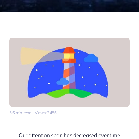
5.6 min read
Views: 3456
Our attention span has decreased over time