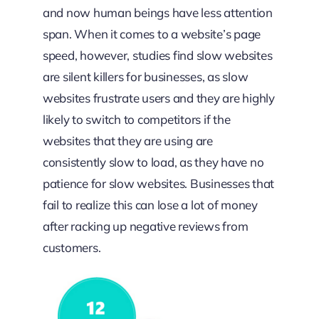
and now human beings have less attention
span. When it comes to a website’s page
speed, however, studies find slow websites
are silent killers for businesses, as slow
websites frustrate users and they are highly
likely to switch to competitors if the
websites that they are using are
consistently slow to load, as they have no
patience for slow websites. Businesses that
fail to realize this can lose a lot of money
after racking up negative reviews from
customers.