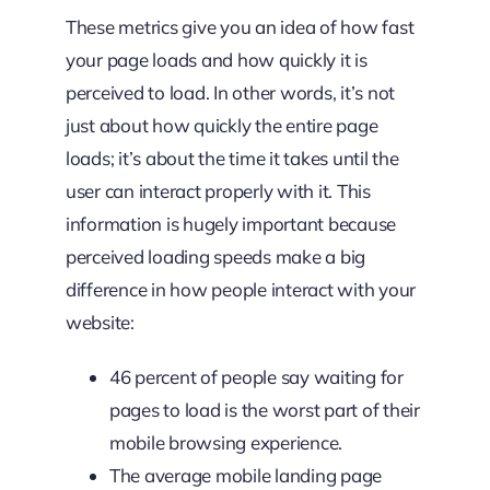
These metrics give you an idea of how fast
your page loads and how quickly it is
perceived to load. In other words, it’s not
just about how quickly the entire page
loads; it’s about the time it takes until the
user can interact properly with it. This
information is hugely important because
perceived loading speeds make a big
difference in how people interact with your
website:
46 percent of people say waiting for
pages to load is the worst part of their
mobile browsing experience.
The average mobile landing page