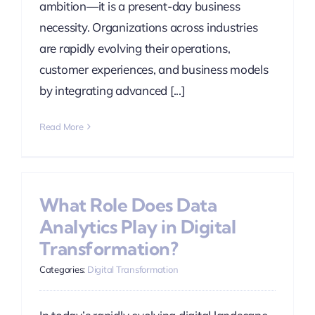
ambition—it is a present-day business
necessity. Organizations across industries
are rapidly evolving their operations,
customer experiences, and business models
by integrating advanced [...]
Read More
What Role Does Data
Analytics Play in Digital
Transformation?
Categories:
Digital Transformation