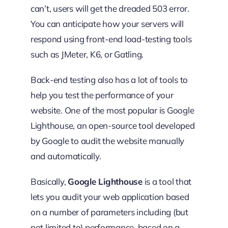
can’t, users will get the dreaded 503 error.
You can anticipate how your servers will
respond using front-end load-testing tools
such as JMeter, K6, or Gatling.
Back-end testing also has a lot of tools to
help you test the performance of your
website. One of the most popular is Google
Lighthouse, an open-source tool developed
by Google to audit the website manually
and automatically.
Basically,
Google Lighthouse
is a tool that
lets you audit your web application based
on a number of parameters including (but
not limited to) performance, based on a