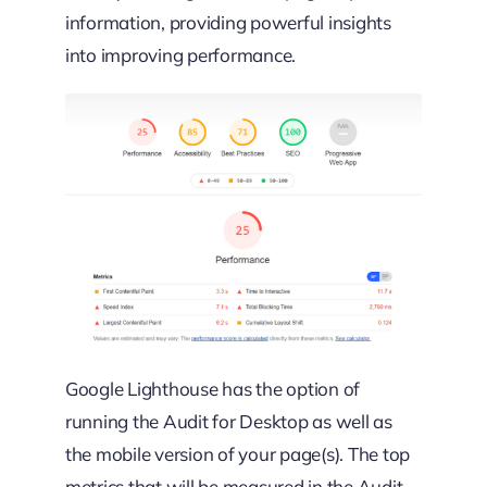
information, providing powerful insights
into improving performance.
Google Lighthouse has the option of
running the Audit for Desktop as well as
the mobile version of your page(s). The top
metrics that will be measured in the Audit