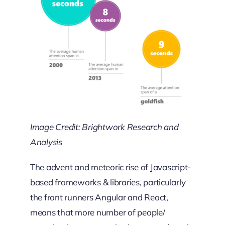
Image Credit: Brightwork Research and
Analysis
The advent and meteoric rise of Javascript-
based frameworks & libraries, particularly
the front runners Angular and React,
means that more number of people/