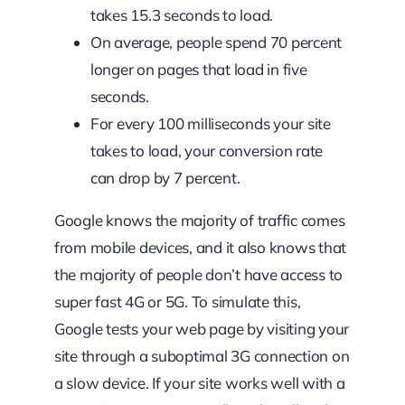
takes 15.3 seconds to load.
On average, people spend 70 percent
longer on pages that load in five
seconds.
For every 100 milliseconds your site
takes to load, your conversion rate
can drop by 7 percent.
Google knows the majority of traffic comes
from mobile devices, and it also knows that
the majority of people don’t have access to
super fast 4G or 5G. To simulate this,
Google tests your web page by visiting your
site through a suboptimal 3G connection on
a slow device. If your site works well with a