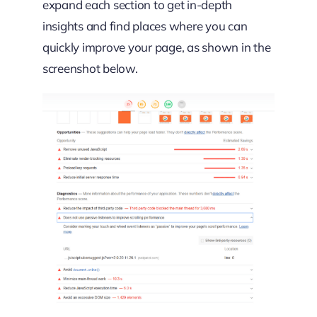
expand each section to get in-depth
insights and find places where you can
quickly improve your page, as shown in the
screenshot below.