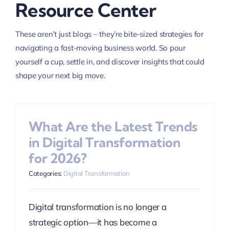
Resource Center
These aren’t just blogs – they’re bite-sized strategies for
navigating a fast-moving business world. So pour
yourself a cup, settle in, and discover insights that could
shape your next big move.
What Are the Latest Trends
in Digital Transformation
for 2026?
Categories:
Digital Transformation
Digital transformation is no longer a
strategic option—it has become a