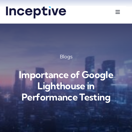
Skip
to
Toggle
Naviga
content
Services
Hire Developers
Blogs
Industries
Importance of Google
Insights
Lighthouse in
Performance Testing
About Us
Contact Us