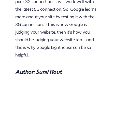
poor 3G connection, it will work well with
the latest 5G connection. So, Google learns
more about your site by testing it with the
3G connection. If this is how Google is
judging your website, then it’s how you
should be judging your website too—and
this is why Google Lighthouse can be so
helpful.
Author: Sunil Rout