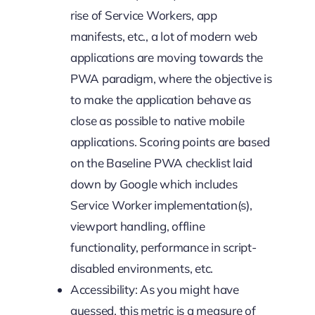
rise of Service Workers, app
manifests, etc., a lot of modern web
applications are moving towards the
PWA paradigm, where the objective is
to make the application behave as
close as possible to native mobile
applications. Scoring points are based
on the Baseline PWA checklist laid
down by Google which includes
Service Worker implementation(s),
viewport handling, offline
functionality, performance in script-
disabled environments, etc.
Accessibility: As you might have
guessed, this metric is a measure of