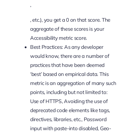
,
, etc.), you get a 0 on that score. The
aggregate of these scores is your
Accessibility metric score.
Best Practices: As any developer
would know, there are a number of
practices that have been deemed
‘best’ based on empirical data. This
metric is an aggregation of many such
points, including but not limited to:
Use of HTTPS, Avoiding the use of
deprecated code elements like tags,
directives, libraries, etc., Password
input with paste-into disabled, Geo-