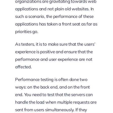
organizations are gravitating towards web
applications and not plain old websites. In
such a scenario, the performance of these
applications has taken a front seat as far as
priorities go.
As testers, it is to make sure that the users’
experience is positive and ensure that the
performance and user experience are not
affected.
Performance testing is often done two
ways: on the back end, and on the front
end. You need to test that the servers can
handle the load when multiple requests are
sent from users
simultaneously. If they