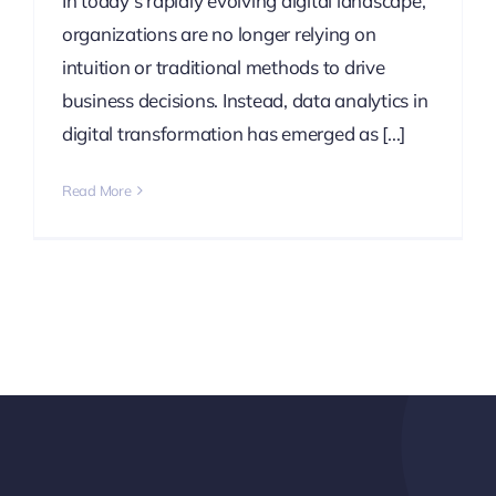
In today’s rapidly evolving digital landscape,
organizations are no longer relying on
intuition or traditional methods to drive
business decisions. Instead, data analytics in
digital transformation has emerged as [...]
Read More