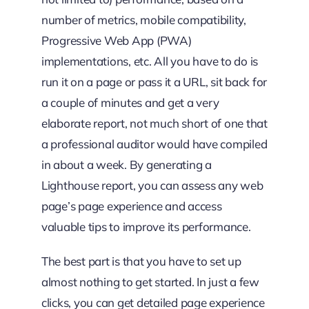
number of metrics, mobile compatibility,
Progressive Web App (PWA)
implementations, etc. All you have to do is
run it on a page or pass it a URL, sit back for
a couple of minutes and get a very
elaborate report, not much short of one that
a professional auditor would have compiled
in about a week. By generating a
Lighthouse report, you can assess any web
page’s page experience and access
valuable tips to improve its performance.
The best part is that you have to set up
almost nothing to get started. In just a few
clicks, you can get detailed page experience