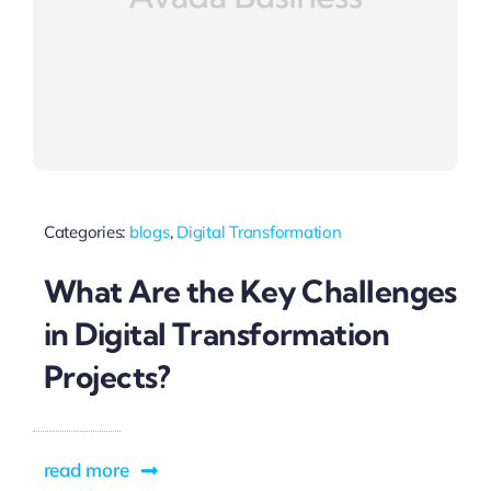
Categories:
blogs
,
Digital Transformation
What Are the Key Challenges
in Digital Transformation
Projects?
read more