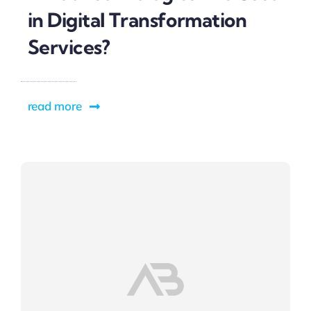
in Digital Transformation
Services?
read more