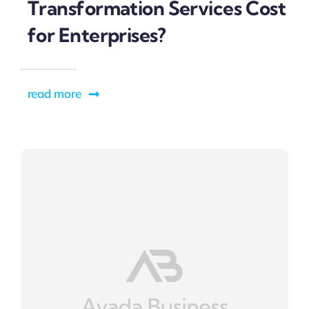
Transformation Services Cost
for Enterprises?
read more