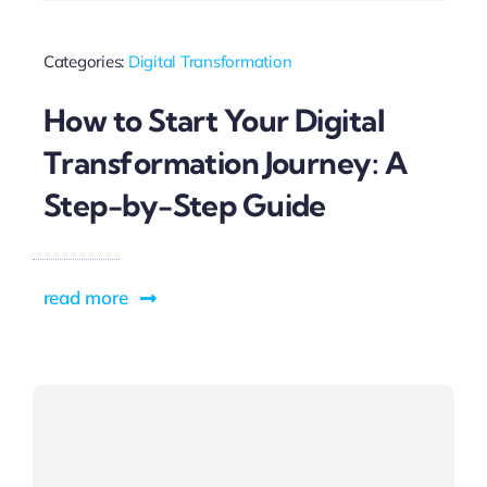
Categories:
Digital Transformation
How to Start Your Digital
Transformation Journey: A
Step-by-Step Guide
read more