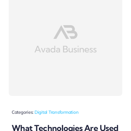
Categories:
Digital Transformation
What Technologies Are Used