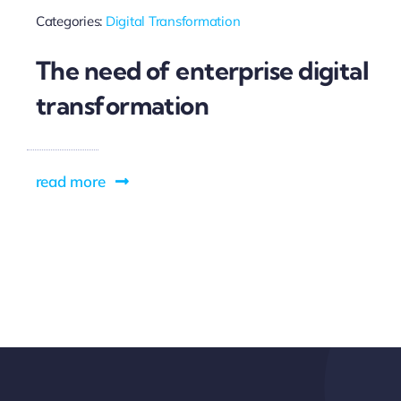
Categories:
Digital Transformation
The need of enterprise digital
transformation
read more