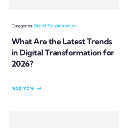
Categories:
Digital Transformation
What Are the Latest Trends
in Digital Transformation for
2026?
read more