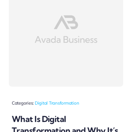
Categories:
Digital Transformation
What Is Digital
Transformation and Why It’s