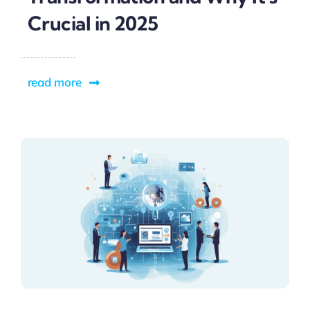
Crucial in 2025
read more