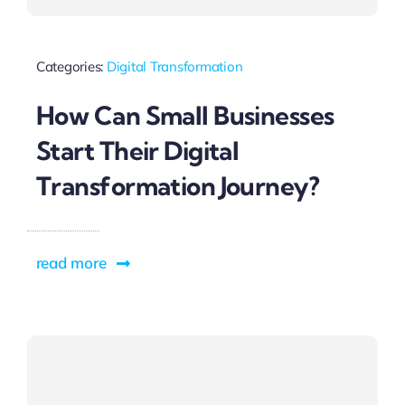
Categories:
Digital Transformation
How Can Small Businesses
Start Their Digital
Transformation Journey?
read more