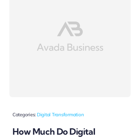
Categories:
Digital Transformation
How Much Do Digital