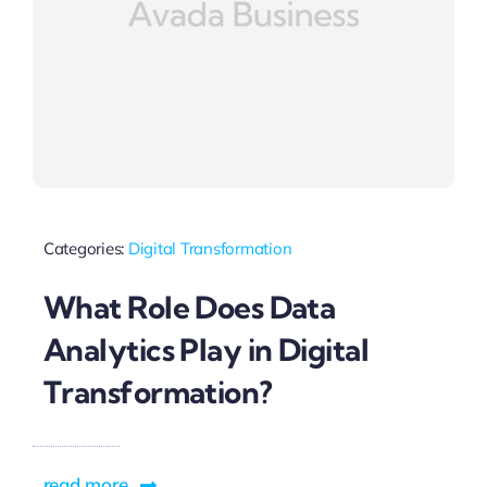
Categories:
Digital Transformation
What Role Does Data
Analytics Play in Digital
Transformation?
read more