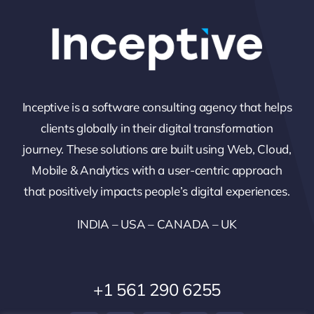
Inceptive is a software consulting agency that helps
clients globally in their digital transformation
journey. These solutions are built using Web, Cloud,
Mobile & Analytics with a user-centric approach
that positively impacts people’s digital experiences.
INDIA – USA – CANADA – UK
+1 561 290 6255