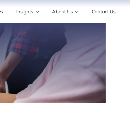
es
Insights
About Us
Contact Us