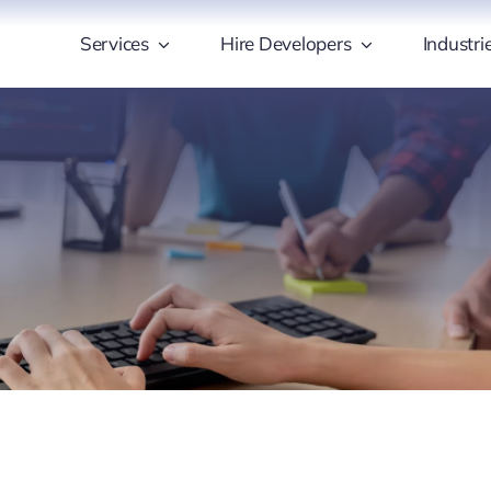
Services
Hire Developers
Industri