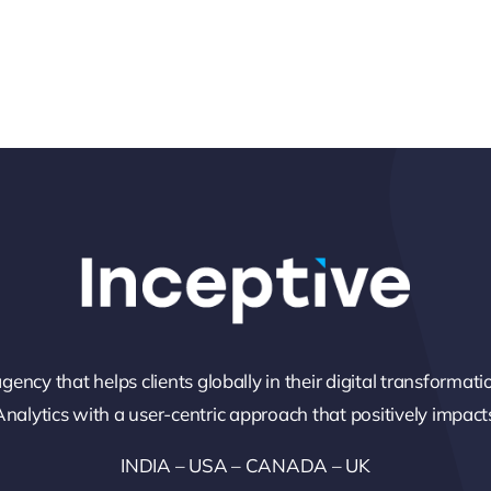
gency that helps clients globally in their digital transformati
alytics with a user-centric approach that positively impacts
INDIA – USA – CANADA – UK