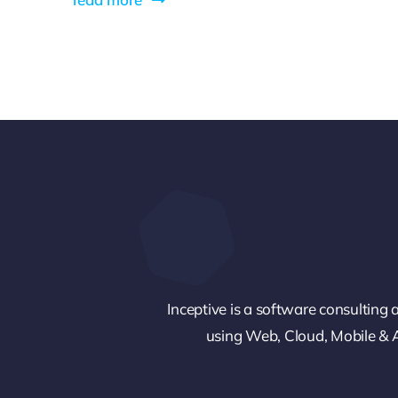
Inceptive is a software consulting a
using Web, Cloud, Mobile & An