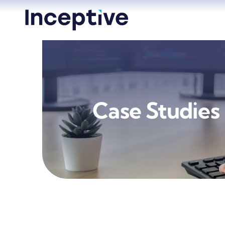
Skip
to
content
Case Studies