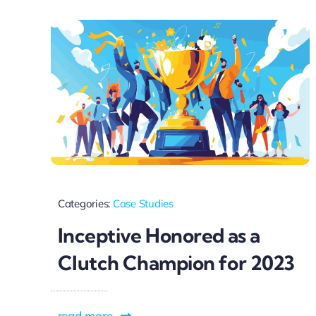
Categories:
Case Studies
Inceptive Honored as a
Clutch Champion for 2023
read more