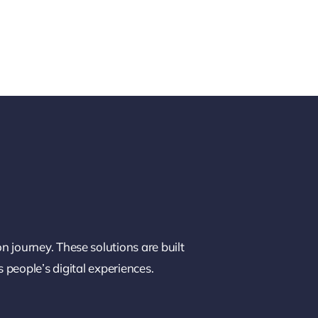
on journey. These solutions are built
 people’s digital experiences.