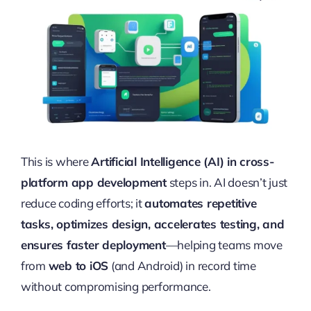
This is where
Artificial Intelligence (AI) in cross-
platform app development
steps in. AI doesn’t just
reduce coding efforts; it
automates repetitive
tasks, optimizes design, accelerates testing, and
ensures faster deployment
—helping teams move
from
web to iOS
(and Android) in record time
without compromising performance.