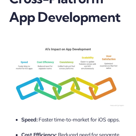
App Development
Speed:
Faster time-to-market for iOS apps.
Cost Efficiency:
Reduced need for separate