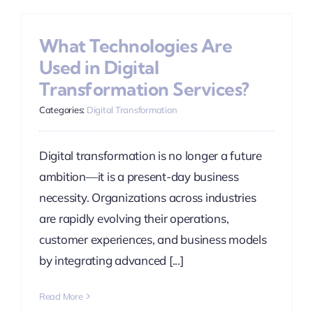
What Technologies Are
Used in Digital
Transformation Services?
Categories:
Digital Transformation
Digital transformation is no longer a future
ambition—it is a present-day business
necessity. Organizations across industries
are rapidly evolving their operations,
customer experiences, and business models
by integrating advanced [...]
Read More