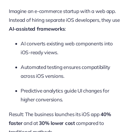
Imagine an e-commerce startup with a web app.
Instead of hiring separate iOS developers, they use
AI-assisted frameworks
:
AI converts existing web components into
iOS-ready views.
Automated testing ensures compatibility
across iOS versions.
Predictive analytics guide UI changes for
higher conversions.
Result: The business launches its iOS app
40%
faster
and at
30% lower cost
compared to
traditional methods.