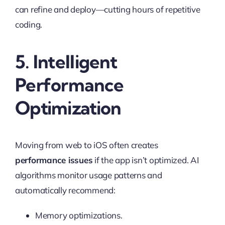
can refine and deploy—cutting hours of repetitive
coding.
5. Intelligent
Performance
Optimization
Moving from web to iOS often creates
performance issues
if the app isn’t optimized. AI
algorithms monitor usage patterns and
automatically recommend:
Memory optimizations.