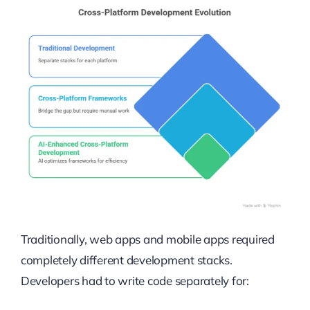
Traditionally, web apps and mobile apps required
completely different development stacks.
Developers had to write code separately for: