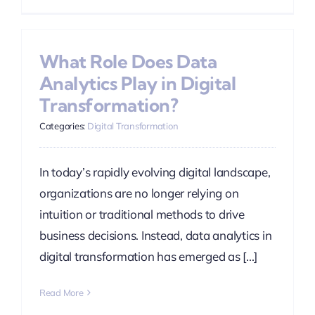
What Role Does Data
Analytics Play in Digital
Transformation?
Categories:
Digital Transformation
In today’s rapidly evolving digital landscape,
organizations are no longer relying on
intuition or traditional methods to drive
business decisions. Instead, data analytics in
digital transformation has emerged as [...]
Read More