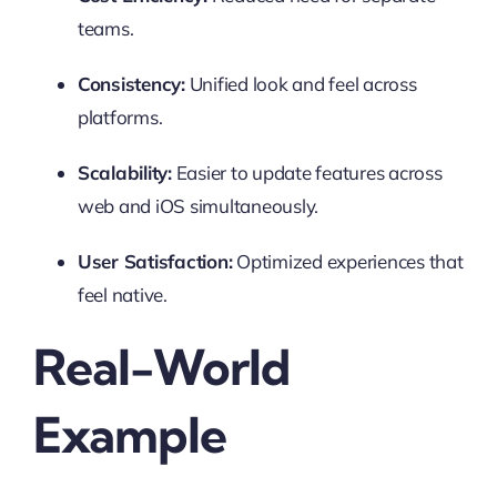
teams.
Consistency:
Unified look and feel across
platforms.
Scalability:
Easier to update features across
web and iOS simultaneously.
User Satisfaction:
Optimized experiences that
feel native.
Real-World
Example