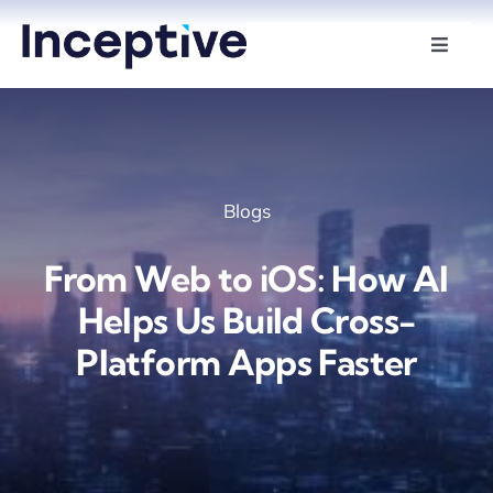
Skip
to
Toggle
Naviga
content
Services
Hire Developers
Blogs
Industries
From Web to iOS: How AI
Insights
Helps Us Build Cross-
Platform Apps Faster
About Us
Contact Us