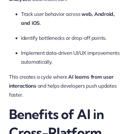
Track user behavior across
web, Android,
and iOS
.
Identify bottlenecks or drop-off points.
Implement data-driven UI/UX improvements
automatically.
This creates a cycle where
AI learns from user
interactions
and helps developers push updates
faster.
Benefits of AI in
Cross-Platform