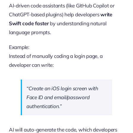
AI-driven code assistants (like GitHub Copilot or
ChatGPT-based plugins) help developers
write
Swift code faster
by understanding natural
language prompts.
Example:
Instead of manually coding a login page, a
developer can write:
“Create an iOS login screen with
Face ID and email/password
authentication.”
AI will auto-generate the code, which developers