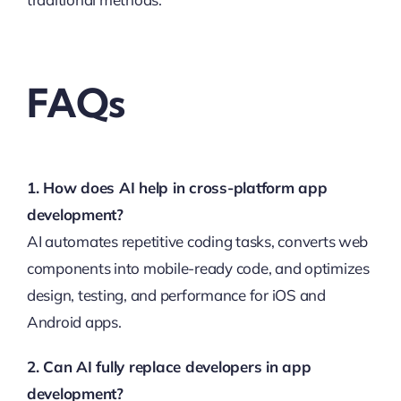
FAQs
1. How does AI help in cross-platform app
development?
AI automates repetitive coding tasks, converts web
components into mobile-ready code, and optimizes
design, testing, and performance for iOS and
Android apps.
2. Can AI fully replace developers in app
development?