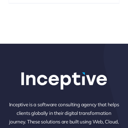
Inceptive is a software consulting agency that helps
clients globally in their digital transformation
journey. These solutions are built using Web, Cloud,