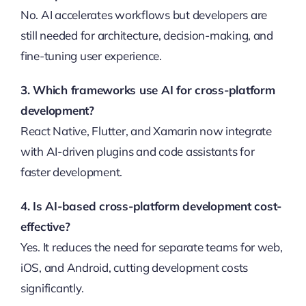
No. AI accelerates workflows but developers are
still needed for architecture, decision-making, and
fine-tuning user experience.
3. Which frameworks use AI for cross-platform
development?
React Native, Flutter, and Xamarin now integrate
with AI-driven plugins and code assistants for
faster development.
4. Is AI-based cross-platform development cost-
effective?
Yes. It reduces the need for separate teams for web,
iOS, and Android, cutting development costs
significantly.