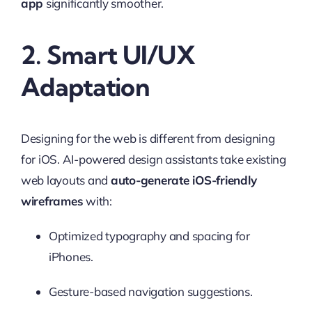
app
significantly smoother.
2. Smart UI/UX
Adaptation
Designing for the web is different from designing
for iOS. AI-powered design assistants take existing
web layouts and
auto-generate iOS-friendly
wireframes
with:
Optimized typography and spacing for
iPhones.
Gesture-based navigation suggestions.