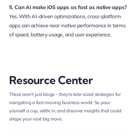
5. Can AI make iOS apps as fast as native apps?
Yes. With AI-driven optimizations, cross-platform
apps can achieve near-native performance in terms
of speed, battery usage, and user experience.
Resource Center
These aren’t just blogs – they’re bite-sized strategies for
navigating a fast-moving business world. So pour
yourself a cup, settle in, and discover insights that could
shape your next big move.