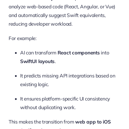
analyze web-based code (React, Angular, or Vue)
and automatically suggest Swift equivalents,
reducing developer workload.
For example:
AI can transform
React components
into
SwiftUI layouts
.
It predicts missing API integrations based on
existing logic.
It ensures platform-specific UI consistency
without duplicating work.
This makes the transition from
web app to iOS