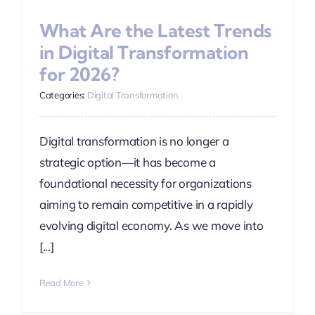
What Are the Latest Trends
in Digital Transformation
for 2026?
Categories:
Digital Transformation
Digital transformation is no longer a
strategic option—it has become a
foundational necessity for organizations
aiming to remain competitive in a rapidly
evolving digital economy. As we move into
[...]
Read More