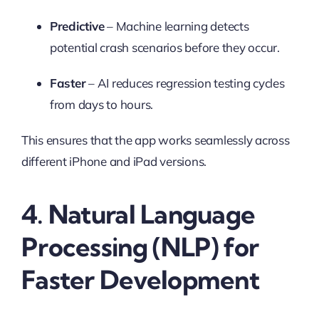
Predictive
– Machine learning detects
potential crash scenarios before they occur.
Faster
– AI reduces regression testing cycles
from days to hours.
This ensures that the app works seamlessly across
different iPhone and iPad versions.
4. Natural Language
Processing (NLP) for
Faster Development