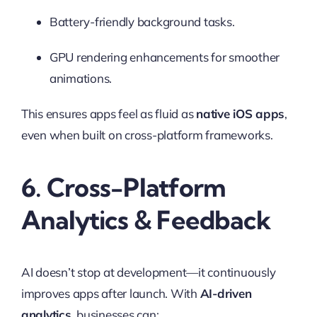
Battery-friendly background tasks.
GPU rendering enhancements for smoother
animations.
This ensures apps feel as fluid as
native iOS apps
,
even when built on cross-platform frameworks.
6. Cross-Platform
Analytics & Feedback
AI doesn’t stop at development—it continuously
improves apps after launch. With
AI-driven
analytics
, businesses can: