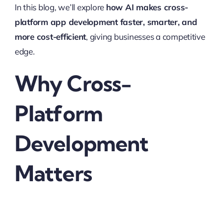
In this blog, we’ll explore
how AI makes cross-
platform app development faster, smarter, and
more cost-efficient
, giving businesses a competitive
edge.
Why Cross-
Platform
Development
Matters