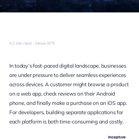
4.2 min read
Views: 879
In today’s fast-paced digital landscape, businesses
are under pressure to deliver seamless experiences
across devices. A customer might browse a product
on a web app, check reviews on their Android
phone, and finally make a purchase on an iOS app.
For developers, building separate applications for
each platform is both time-consuming and costly.