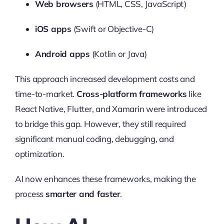
Web browsers
(HTML, CSS, JavaScript)
iOS apps
(Swift or Objective-C)
Android apps
(Kotlin or Java)
This approach increased development costs and
time-to-market.
Cross-platform frameworks
like
React Native, Flutter, and Xamarin were introduced
to bridge this gap. However, they still required
significant manual coding, debugging, and
optimization.
AI now enhances these frameworks, making the
process
smarter and faster
.