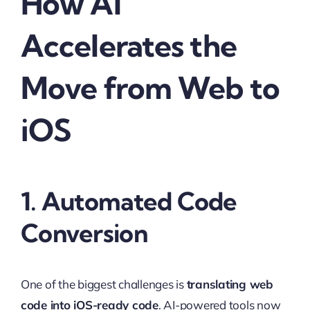
How AI
Accelerates the
Move from Web to
iOS
1. Automated Code
Conversion
One of the biggest challenges is
translating web
code into iOS-ready code
. AI-powered tools now