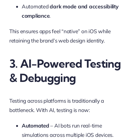
Automated
dark mode and accessibility
compliance
.
This ensures apps feel “native” on iOS while
retaining the brand’s web design identity.
3. AI-Powered Testing
& Debugging
Testing across platforms is traditionally a
bottleneck. With AI, testing is now:
Automated
– AI bots run real-time
simulations across multiple iOS devices.