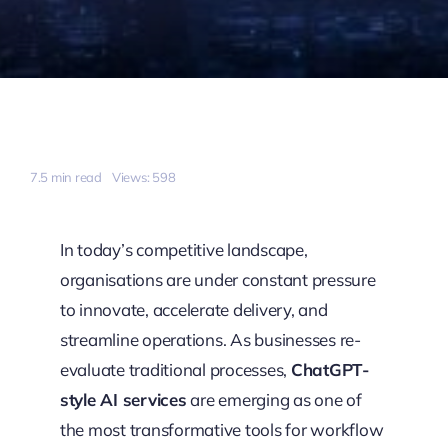
7.5 min read
Views: 598
In today’s competitive landscape,
organisations are under constant pressure
to innovate, accelerate delivery, and
streamline operations. As businesses re-
evaluate traditional processes,
ChatGPT-
style AI services
are emerging as one of
the most transformative tools for workflow