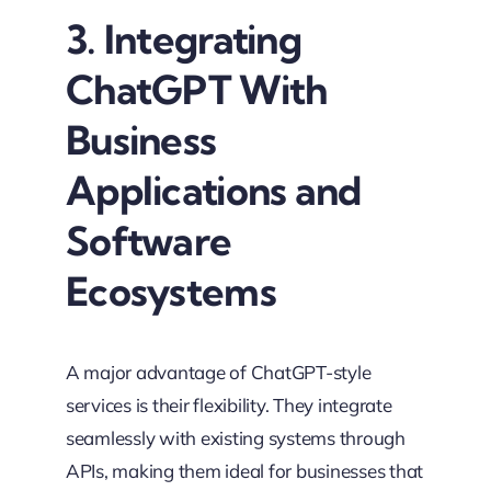
3. Integrating
ChatGPT With
Business
Applications and
Software
Ecosystems
A major advantage of ChatGPT-style
services is their flexibility. They integrate
seamlessly with existing systems through
APIs, making them ideal for businesses that