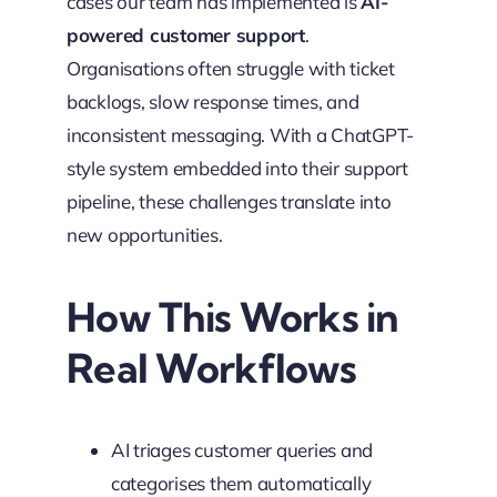
cases our team has implemented is
AI-
powered customer support
.
Organisations often struggle with ticket
backlogs, slow response times, and
inconsistent messaging. With a ChatGPT-
style system embedded into their support
pipeline, these challenges translate into
new opportunities.
How This Works in
Real Workflows
AI triages customer queries and
categorises them automatically