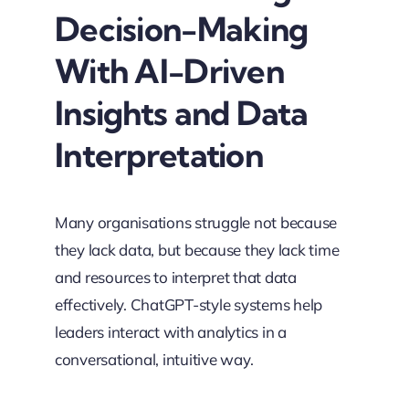
Decision-Making
With AI-Driven
Insights and Data
Interpretation
Many organisations struggle not because
they lack data, but because they lack time
and resources to interpret that data
effectively. ChatGPT-style systems help
leaders interact with analytics in a
conversational, intuitive way.