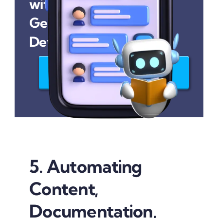
with Our
Generative AI
Development Services
Join Us Today
5. Automating
Content,
Documentation,