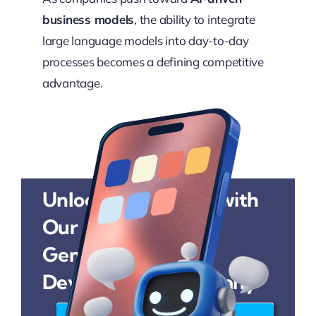
business models
, the ability to integrate
large language models into day-to-day
processes becomes a defining competitive
advantage.
Unlock AI Potential with
Our
Generative AI
Development Company