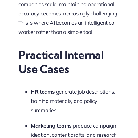
companies scale, maintaining operational
accuracy becomes increasingly challenging.
This is where AI becomes an intelligent co-
worker rather than a simple tool.
Practical Internal
Use Cases
HR teams
generate job descriptions,
training materials, and policy
summaries
Marketing teams
produce campaign
ideation, content drafts, and research