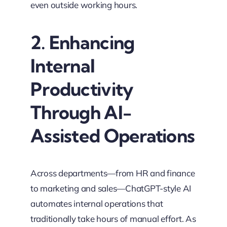
even outside working hours.
2. Enhancing
Internal
Productivity
Through AI-
Assisted Operations
Across departments—from HR and finance
to marketing and sales—ChatGPT-style AI
automates internal operations that
traditionally take hours of manual effort. As