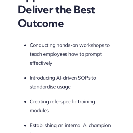
Deliver the Best
Outcome
Conducting hands-on workshops to
teach employees how to prompt
effectively
Introducing AI-driven SOPs to
standardise usage
Creating role-specific training
modules
Establishing an internal AI champion