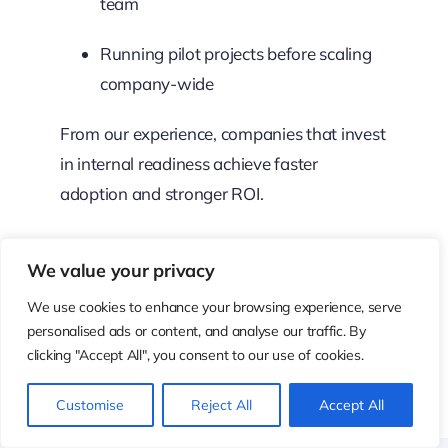
team
Running pilot projects before scaling
company-wide
From our experience, companies that invest
in internal readiness achieve faster
adoption and stronger ROI.
9. Measuring the
We value your privacy
Impact of
We use cookies to enhance your browsing experience, serve
personalised ads or content, and analyse our traffic. By
ChatGPT-Style AI
clicking "Accept All", you consent to our use of cookies.
on Business
Customise
Reject All
Accept All