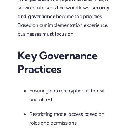
services into sensitive workflows,
security
and governance
become top priorities.
Based on our implementation experience,
businesses must focus on:
Key Governance
Practices
Ensuring data encryption in transit
and at rest
Restricting model access based on
roles and permissions