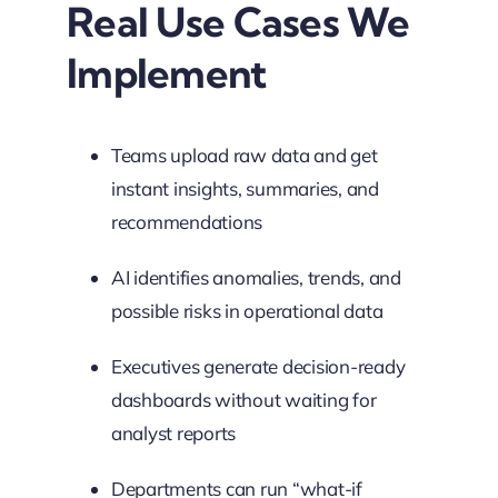
Real Use Cases We
Implement
Teams upload raw data and get
instant insights, summaries, and
recommendations
AI identifies anomalies, trends, and
possible risks in operational data
Executives generate decision-ready
dashboards without waiting for
analyst reports
Departments can run “what-if