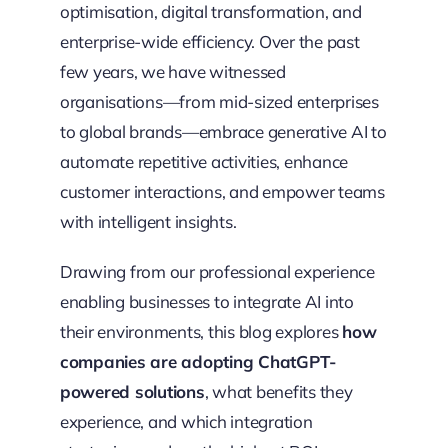
optimisation, digital transformation, and
enterprise-wide efficiency. Over the past
few years, we have witnessed
organisations—from mid-sized enterprises
to global brands—embrace generative AI to
automate repetitive activities, enhance
customer interactions, and empower teams
with intelligent insights.
Drawing from our professional experience
enabling businesses to integrate AI into
their environments, this blog explores
how
companies are adopting ChatGPT-
powered solutions
, what benefits they
experience, and which integration