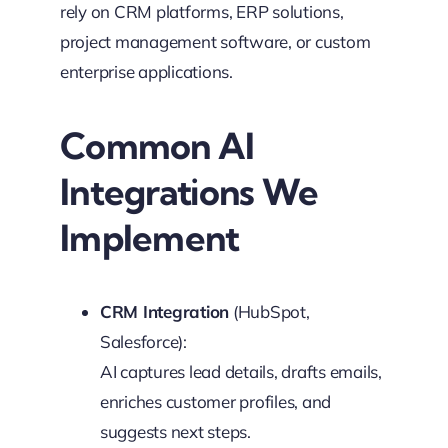
rely on CRM platforms, ERP solutions,
project management software, or custom
enterprise applications.
Common AI
Integrations We
Implement
CRM Integration
(HubSpot,
Salesforce):
AI captures lead details, drafts emails,
enriches customer profiles, and
suggests next steps.