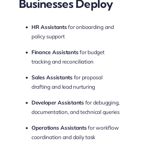
Businesses Deploy
HR Assistants
for onboarding and
policy support
Finance Assistants
for budget
tracking and reconciliation
Sales Assistants
for proposal
drafting and lead nurturing
Developer Assistants
for debugging,
documentation, and technical queries
Operations Assistants
for workflow
coordination and daily task