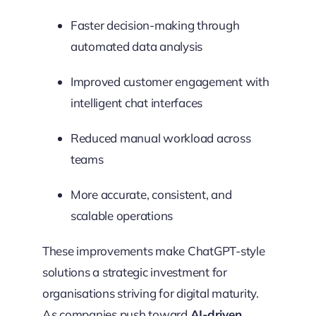
Faster decision-making through
automated data analysis
Improved customer engagement with
intelligent chat interfaces
Reduced manual workload across
teams
More accurate, consistent, and
scalable operations
These improvements make ChatGPT-style
solutions a strategic investment for
organisations striving for digital maturity.
As companies push toward
AI-driven