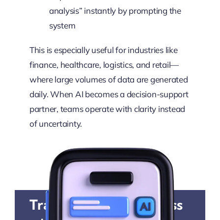
analysis” instantly by prompting the
system
This is especially useful for industries like
finance, healthcare, logistics, and retail—
where large volumes of data are generated
daily. When AI becomes a decision-support
partner, teams operate with clarity instead
of uncertainty.
Transform Your Business