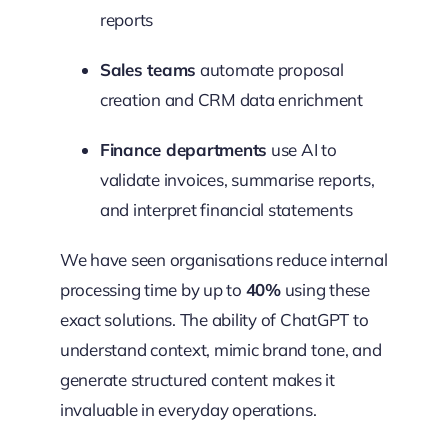
reports
Sales teams
automate proposal
creation and CRM data enrichment
Finance departments
use AI to
validate invoices, summarise reports,
and interpret financial statements
We have seen organisations reduce internal
processing time by up to
40%
using these
exact solutions. The ability of ChatGPT to
understand context, mimic brand tone, and
generate structured content makes it
invaluable in everyday operations.