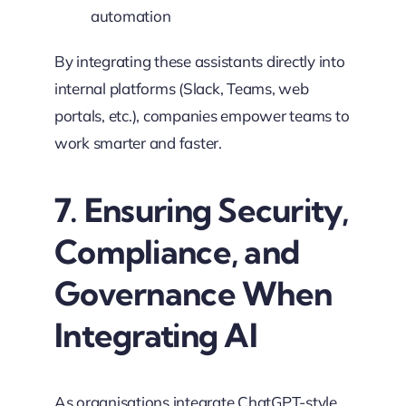
automation
By integrating these assistants directly into
internal platforms (Slack, Teams, web
portals, etc.), companies empower teams to
work smarter and faster.
7. Ensuring Security,
Compliance, and
Governance When
Integrating AI
As organisations integrate ChatGPT-style