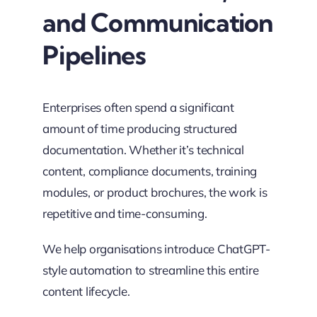
and Communication
Pipelines
Enterprises often spend a significant
amount of time producing structured
documentation. Whether it’s technical
content, compliance documents, training
modules, or product brochures, the work is
repetitive and time-consuming.
We help organisations introduce ChatGPT-
style automation to streamline this entire
content lifecycle.