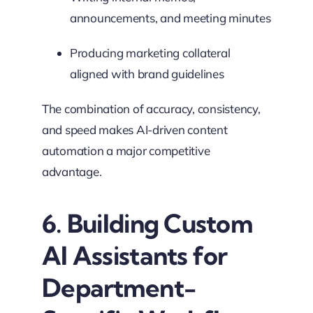
announcements, and meeting minutes
Producing marketing collateral
aligned with brand guidelines
The combination of accuracy, consistency,
and speed makes AI-driven content
automation a major competitive
advantage.
6. Building Custom
AI Assistants for
Department-