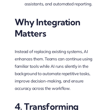
assistants, and automated reporting.
Why Integration
Matters
Instead of replacing existing systems, AI
enhances them. Teams can continue using
familiar tools while AI runs silently in the
background to automate repetitive tasks,
improve decision-making, and ensure
accuracy across the workflow.
4. Transforming