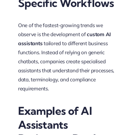
Specific Workflows
One of the fastest-growing trends we
observe is the development of
custom AI
assistants
tailored to different business
functions. Instead of relying on generic
chatbots, companies create specialised
assistants that understand their processes,
data, terminology, and compliance
requirements.
Examples of AI
Assistants