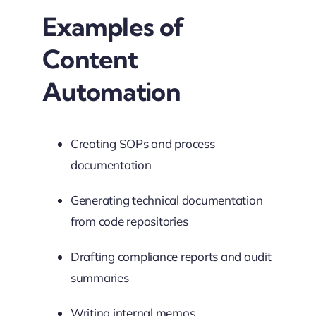
Examples of
Content
Automation
Creating SOPs and process
documentation
Generating technical documentation
from code repositories
Drafting compliance reports and audit
summaries
Writing internal memos,