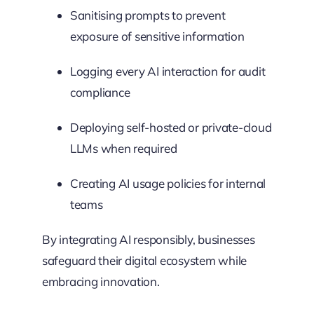
Sanitising prompts to prevent
exposure of sensitive information
Logging every AI interaction for audit
compliance
Deploying self-hosted or private-cloud
LLMs when required
Creating AI usage policies for internal
teams
By integrating AI responsibly, businesses
safeguard their digital ecosystem while
embracing innovation.