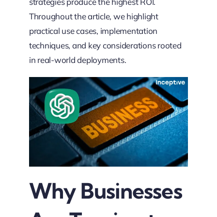
strategies produce the highest ROI.
Throughout the article, we highlight
practical use cases, implementation
techniques, and key considerations rooted
in real-world deployments.
Why Businesses