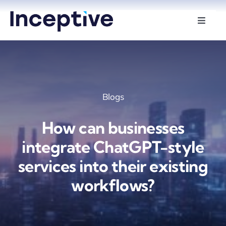
Skip
to
Toggle
Naviga
content
Services
Hire Developers
Blogs
Industries
How can businesses
Insights
integrate ChatGPT-style
services into their existing
About Us
workflows?
Contact Us