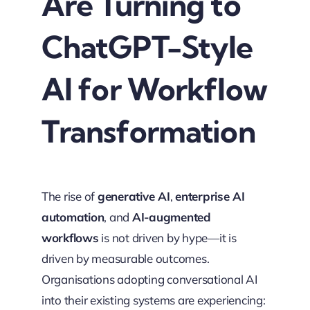
Are Turning to
ChatGPT-Style
AI for Workflow
Transformation
The rise of
generative AI
,
enterprise AI
automation
, and
AI-augmented
workflows
is not driven by hype—it is
driven by measurable outcomes.
Organisations adopting conversational AI
into their existing systems are experiencing: