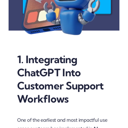
Connect Now
1. Integrating
ChatGPT Into
Customer Support
Workflows
One of the earliest and most impactful use