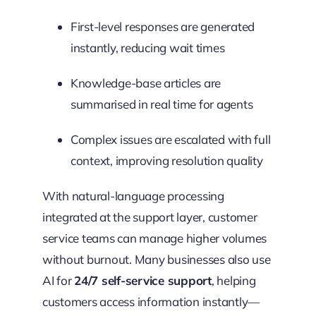
First-level responses are generated
instantly, reducing wait times
Knowledge-base articles are
summarised in real time for agents
Complex issues are escalated with full
context, improving resolution quality
With natural-language processing
integrated at the support layer, customer
service teams can manage higher volumes
without burnout. Many businesses also use
AI for
24/7 self-service support
, helping
customers access information instantly—