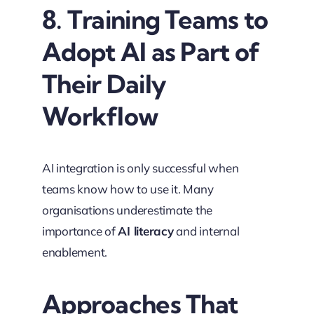
8. Training Teams to
Adopt AI as Part of
Their Daily
Workflow
AI integration is only successful when
teams know how to use it. Many
organisations underestimate the
importance of
AI literacy
and internal
enablement.
Approaches That