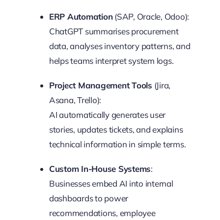
ERP Automation
(SAP, Oracle, Odoo):
ChatGPT summarises procurement
data, analyses inventory patterns, and
helps teams interpret system logs.
Project Management Tools
(Jira,
Asana, Trello):
AI automatically generates user
stories, updates tickets, and explains
technical information in simple terms.
Custom In-House Systems
:
Businesses embed AI into internal
dashboards to power
recommendations, employee