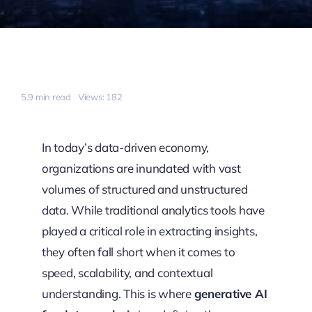
5.9 min read
Views: 182
In today’s data-driven economy,
organizations are inundated with vast
volumes of structured and unstructured
data. While traditional analytics tools have
played a critical role in extracting insights,
they often fall short when it comes to
speed, scalability, and contextual
understanding. This is where
generative AI