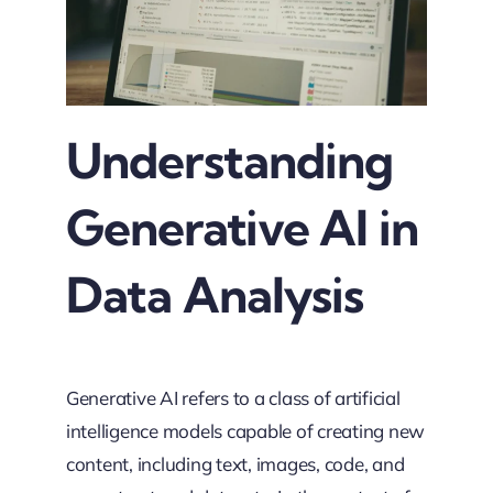
Understanding
Generative AI in
Data Analysis
Generative AI refers to a class of artificial
intelligence models capable of creating new
content, including text, images, code, and