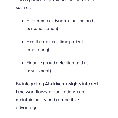
such as:
E-commerce (dynamic pricing and
personalization)
Healthcare (real-time patient
monitoring)
Finance (fraud detection and risk
assessment)
By integrating
AI-driven insights
into real-
time workflows, organizations can
maintain agility and competitive
advantage.