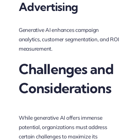
Advertising
Generative AI enhances campaign
analytics, customer segmentation, and ROI
measurement.
Challenges and
Considerations
While generative AI offers immense
potential, organizations must address
certain challenges to maximize its