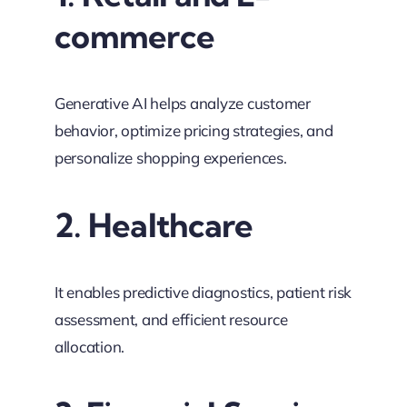
commerce
Generative AI helps analyze customer
behavior, optimize pricing strategies, and
personalize shopping experiences.
2. Healthcare
It enables predictive diagnostics, patient risk
assessment, and efficient resource
allocation.