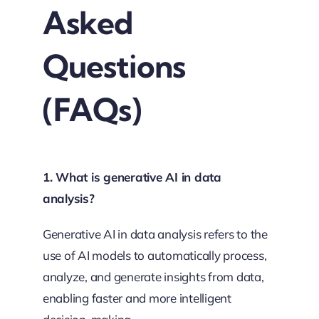
Asked
Questions
(FAQs)
1. What is generative AI in data
analysis?
Generative AI in data analysis refers to the
use of AI models to automatically process,
analyze, and generate insights from data,
enabling faster and more intelligent