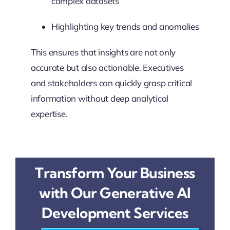
complex datasets
Highlighting key trends and anomalies
This ensures that insights are not only
accurate but also actionable. Executives
and stakeholders can quickly grasp critical
information without deep analytical
expertise.
Transform Your Business
with Our Generative AI
Development Services