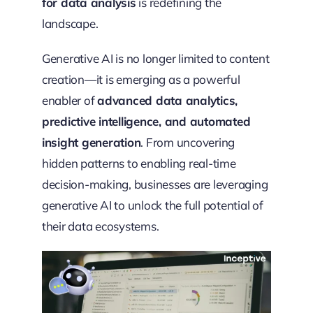
for data analysis
is redefining the
landscape.
Generative AI is no longer limited to content
creation—it is emerging as a powerful
enabler of
advanced data analytics,
predictive intelligence, and automated
insight generation
. From uncovering
hidden patterns to enabling real-time
decision-making, businesses are leveraging
generative AI to unlock the full potential of
their data ecosystems.