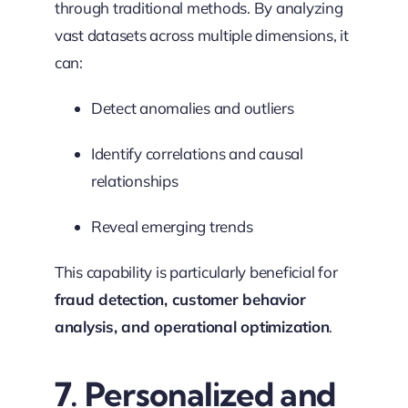
through traditional methods. By analyzing
vast datasets across multiple dimensions, it
can:
Detect anomalies and outliers
Identify correlations and causal
relationships
Reveal emerging trends
This capability is particularly beneficial for
fraud detection, customer behavior
analysis, and operational optimization
.
7. Personalized and