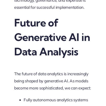
technology, governance, and expertise is
essential for successful implementation.
Future of
Generative AI in
Data Analysis
The future of data analytics is increasingly
being shaped by generative AI. As models
become more sophisticated, we can expect:
Fully autonomous analytics systems