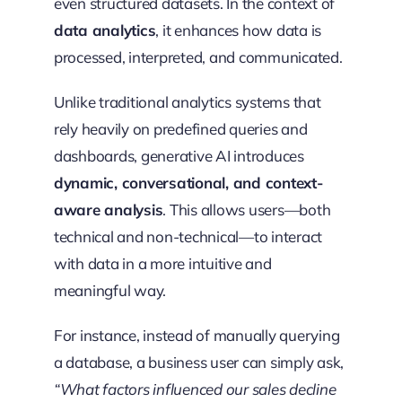
even structured datasets. In the context of
data analytics
, it enhances how data is
processed, interpreted, and communicated.
Unlike traditional analytics systems that
rely heavily on predefined queries and
dashboards, generative AI introduces
dynamic, conversational, and context-
aware analysis
. This allows users—both
technical and non-technical—to interact
with data in a more intuitive and
meaningful way.
For instance, instead of manually querying
a database, a business user can simply ask,
“What factors influenced our sales decline