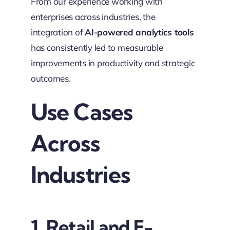
From our experience working with
enterprises across industries, the
integration of
AI-powered analytics tools
has consistently led to measurable
improvements in productivity and strategic
outcomes.
Use Cases
Across
Industries
1. Retail and E-