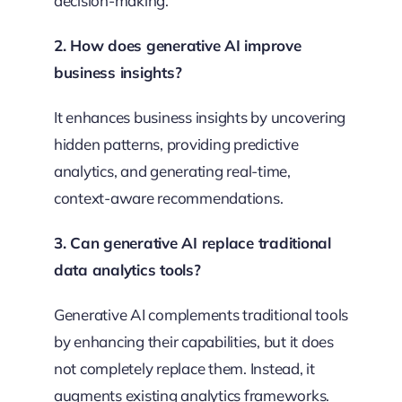
decision-making.
2. How does generative AI improve
business insights?
It enhances business insights by uncovering
hidden patterns, providing predictive
analytics, and generating real-time,
context-aware recommendations.
3. Can generative AI replace traditional
data analytics tools?
Generative AI complements traditional tools
by enhancing their capabilities, but it does
not completely replace them. Instead, it
augments existing analytics frameworks.