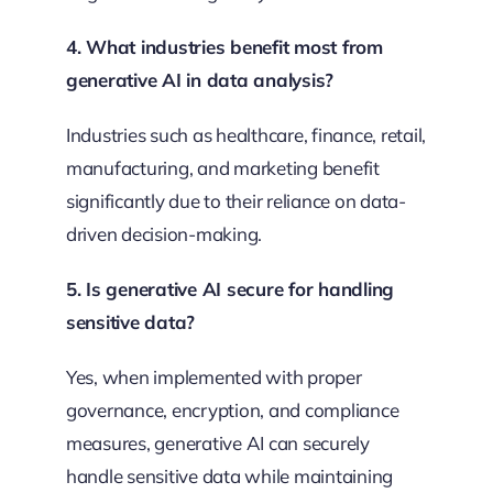
4. What industries benefit most from
generative AI in data analysis?
Industries such as healthcare, finance, retail,
manufacturing, and marketing benefit
significantly due to their reliance on data-
driven decision-making.
5. Is generative AI secure for handling
sensitive data?
Yes, when implemented with proper
governance, encryption, and compliance
measures, generative AI can securely
handle sensitive data while maintaining