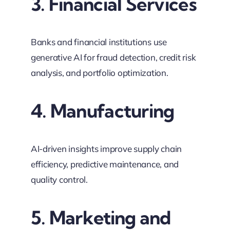
3. Financial Services
Banks and financial institutions use
generative AI for fraud detection, credit risk
analysis, and portfolio optimization.
4. Manufacturing
AI-driven insights improve supply chain
efficiency, predictive maintenance, and
quality control.
5. Marketing and