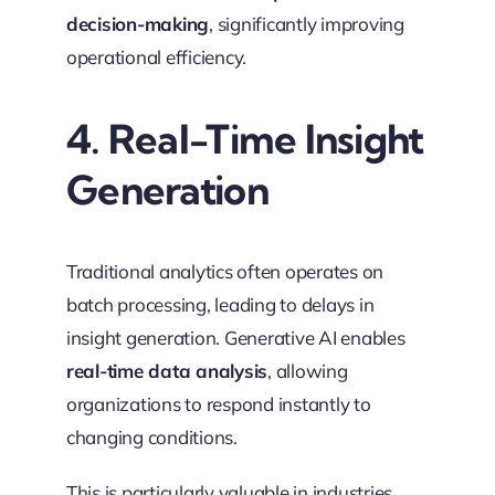
decision-making
, significantly improving
operational efficiency.
4. Real-Time Insight
Generation
Traditional analytics often operates on
batch processing, leading to delays in
insight generation. Generative AI enables
real-time data analysis
, allowing
organizations to respond instantly to
changing conditions.
This is particularly valuable in industries