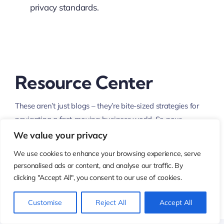
privacy standards.
Resource Center
These aren’t just blogs – they’re bite-sized strategies for
navigating a fast-moving business world. So pour
yourself a cup, settle in, and discover insights that could
We value your privacy
shape your next big move.
We use cookies to enhance your browsing experience, serve
personalised ads or content, and analyse our traffic. By
clicking "Accept All", you consent to our use of cookies.
What Are the Latest Trends
Customise
Reject All
Accept All
in Digital Transformation