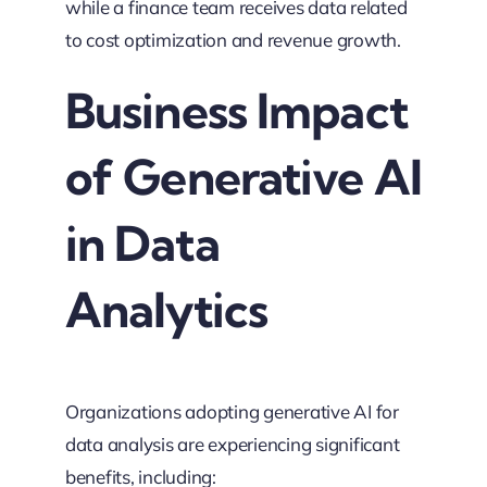
while a finance team receives data related
to cost optimization and revenue growth.
Business Impact
of Generative AI
in Data
Analytics
Organizations adopting generative AI for
data analysis are experiencing significant
benefits, including: