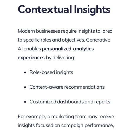
Contextual Insights
Modern businesses require insights tailored
to specific roles and objectives. Generative
AI enables
personalized analytics
experiences
by delivering:
Role-based insights
Context-aware recommendations
Customized dashboards and reports
For example, a marketing team may receive
insights focused on campaign performance,