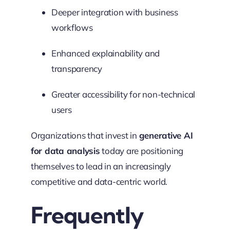
Deeper integration with business
workflows
Enhanced explainability and
transparency
Greater accessibility for non-technical
users
Organizations that invest in
generative AI
for data analysis
today are positioning
themselves to lead in an increasingly
competitive and data-centric world.
Frequently