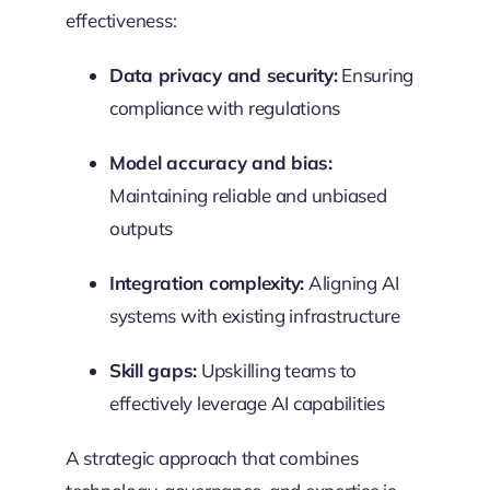
effectiveness:
Data privacy and security:
Ensuring
compliance with regulations
Model accuracy and bias:
Maintaining reliable and unbiased
outputs
Integration complexity:
Aligning AI
systems with existing infrastructure
Skill gaps:
Upskilling teams to
effectively leverage AI capabilities
A strategic approach that combines