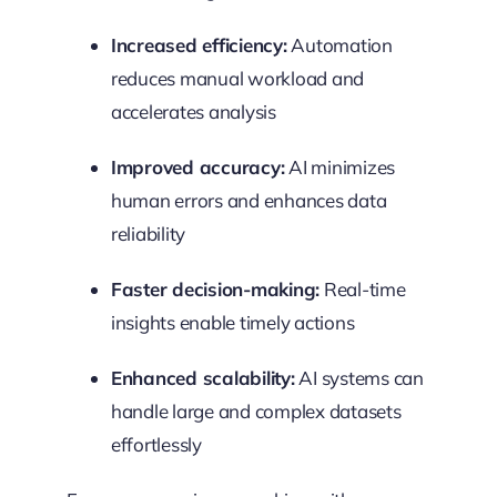
Increased efficiency:
Automation
reduces manual workload and
accelerates analysis
Improved accuracy:
AI minimizes
human errors and enhances data
reliability
Faster decision-making:
Real-time
insights enable timely actions
Enhanced scalability:
AI systems can
handle large and complex datasets
effortlessly