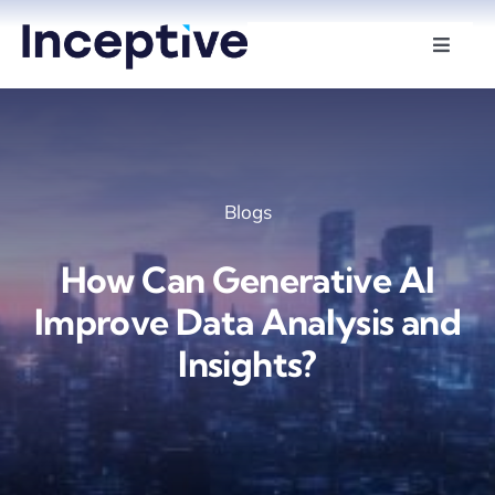
Skip
to
Toggle
Naviga
content
Services
Hire Developers
Blogs
Industries
How Can Generative AI
Insights
Improve Data Analysis and
Insights?
About Us
Contact Us