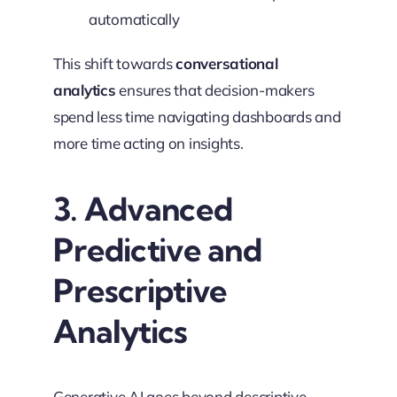
automatically
This shift towards
conversational
analytics
ensures that decision-makers
spend less time navigating dashboards and
more time acting on insights.
3. Advanced
Predictive and
Prescriptive
Analytics
Generative AI goes beyond descriptive