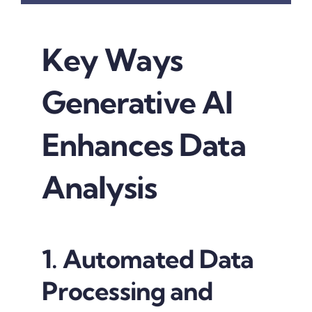
Key Ways
Generative AI
Enhances Data
Analysis
1. Automated Data
Processing and