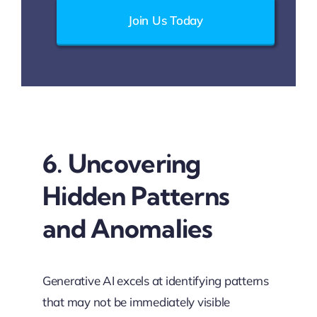
Join Us Today
6. Uncovering
Hidden Patterns
and Anomalies
Generative AI excels at identifying patterns
that may not be immediately visible