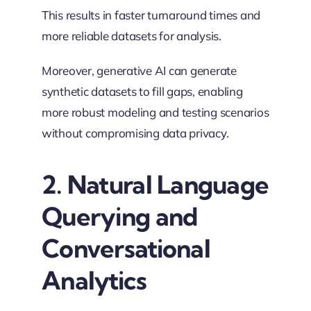
This results in faster turnaround times and
more reliable datasets for analysis.
Moreover, generative AI can generate
synthetic datasets to fill gaps, enabling
more robust modeling and testing scenarios
without compromising data privacy.
2. Natural Language
Querying and
Conversational
Analytics