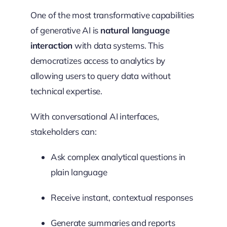
One of the most transformative capabilities
of generative AI is
natural language
interaction
with data systems. This
democratizes access to analytics by
allowing users to query data without
technical expertise.
With conversational AI interfaces,
stakeholders can:
Ask complex analytical questions in
plain language
Receive instant, contextual responses
Generate summaries and reports