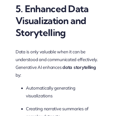
5. Enhanced Data
Visualization and
Storytelling
Data is only valuable when it can be
understood and communicated effectively.
Generative AI enhances
data storytelling
by:
Automatically generating
visualizations
Creating narrative summaries of