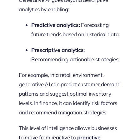
analytics by enabling:
Predictive analytics:
Forecasting
future trends based on historical data
Prescriptive analytics:
Recommending actionable strategies
For example, in a retail environment,
generative AI can predict customer demand
patterns and suggest optimal inventory
levels. In finance, it can identify risk factors
and recommend mitigation strategies.
This level of intelligence allows businesses
to move from reactive to
proactive