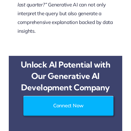
last quarter?”
Generative AI can not only
interpret the query but also generate a
comprehensive explanation backed by data
insights.
Unlock AI Potential with
Our Generative AI
Development Company
Connect Now