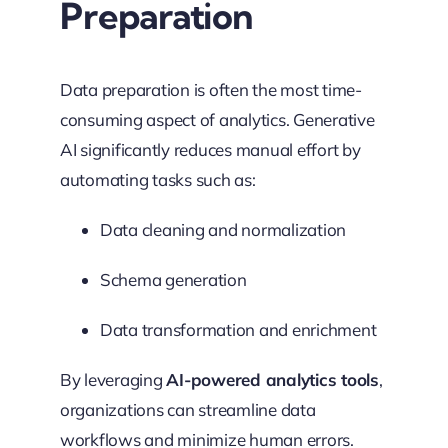
Preparation
Data preparation is often the most time-
consuming aspect of analytics. Generative
AI significantly reduces manual effort by
automating tasks such as:
Data cleaning and normalization
Schema generation
Data transformation and enrichment
By leveraging
AI-powered analytics tools
,
organizations can streamline data
workflows and minimize human errors.