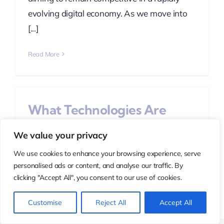
evolving digital economy. As we move into
[...]
Read More
What Technologies Are
Used in Digital
We value your privacy
Transformation Services?
We use cookies to enhance your browsing experience, serve
Categories:
Digital Transformation
personalised ads or content, and analyse our traffic. By
clicking "Accept All", you consent to our use of cookies.
Digital transformation is no longer a future
ambition—it is a present-day business
Customise
Reject All
Accept All
necessity. Organizations across industries