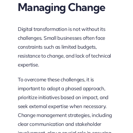
Managing Change
Digital transformation is not without its
challenges. Small businesses often face
constraints such as limited budgets,
resistance to change, and lack of technical
expertise.
To overcome these challenges, it is
important to adopt a phased approach,
prioritize initiatives based on impact, and
seek external expertise when necessary.
Change management strategies, including
clear communication and stakeholder
involvement, play a crucial role in ensuring