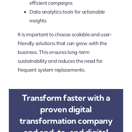
efficient campaigns
Data analytics tools for actionable
insights
It is important to choose scalable and user-
friendly solutions that can grow with the
business. This ensures long-term
sustainability and reduces the need for
frequent system replacements.
Transform faster with a
proven digital
transformation company