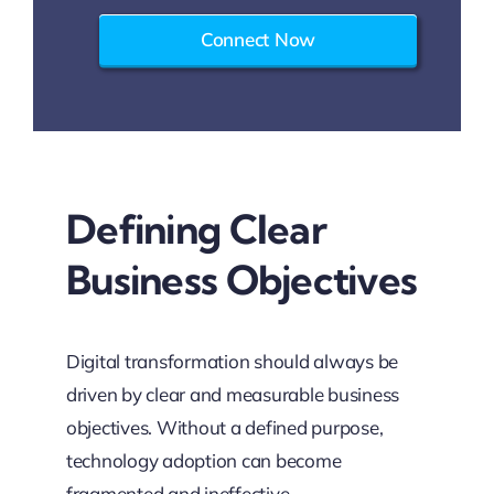
Connect Now
Defining Clear
Business Objectives
Digital transformation should always be
driven by clear and measurable business
objectives. Without a defined purpose,
technology adoption can become
fragmented and ineffective.