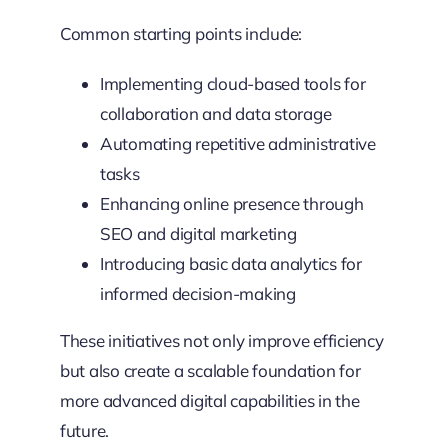
Common starting points include:
Implementing cloud-based tools for
collaboration and data storage
Automating repetitive administrative
tasks
Enhancing online presence through
SEO and digital marketing
Introducing basic data analytics for
informed decision-making
These initiatives not only improve efficiency
but also create a scalable foundation for
more advanced digital capabilities in the
future.