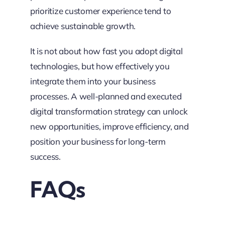
prioritize customer experience tend to
achieve sustainable growth.
It is not about how fast you adopt digital
technologies, but how effectively you
integrate them into your business
processes. A well-planned and executed
digital transformation strategy can unlock
new opportunities, improve efficiency, and
position your business for long-term
success.
FAQs