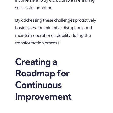
successful adoption.
By addressing these challenges proactively,
businesses can minimize disruptions and
maintain operational stability during the
transformation process.
Creating a
Roadmap for
Continuous
Improvement