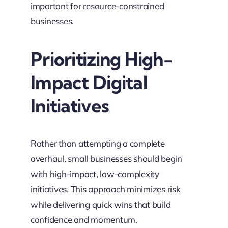
important for resource-constrained
businesses.
Prioritizing High-
Impact Digital
Initiatives
Rather than attempting a complete
overhaul, small businesses should begin
with high-impact, low-complexity
initiatives. This approach minimizes risk
while delivering quick wins that build
confidence and momentum.