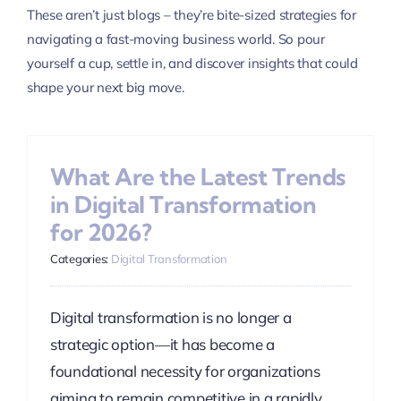
These aren’t just blogs – they’re bite-sized strategies for
navigating a fast-moving business world. So pour
yourself a cup, settle in, and discover insights that could
shape your next big move.
What Are the Latest Trends
in Digital Transformation
for 2026?
Categories:
Digital Transformation
Digital transformation is no longer a
strategic option—it has become a
foundational necessity for organizations
aiming to remain competitive in a rapidly