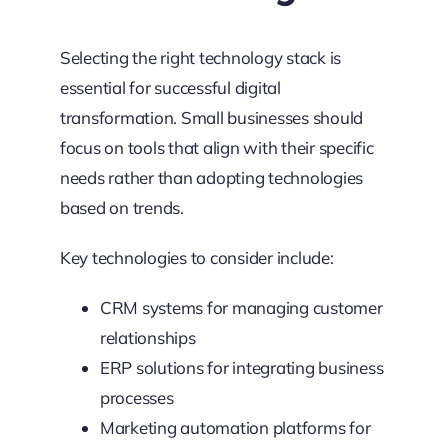
Selecting the right technology stack is
essential for successful digital
transformation. Small businesses should
focus on tools that align with their specific
needs rather than adopting technologies
based on trends.
Key technologies to consider include:
CRM systems for managing customer
relationships
ERP solutions for integrating business
processes
Marketing automation platforms for