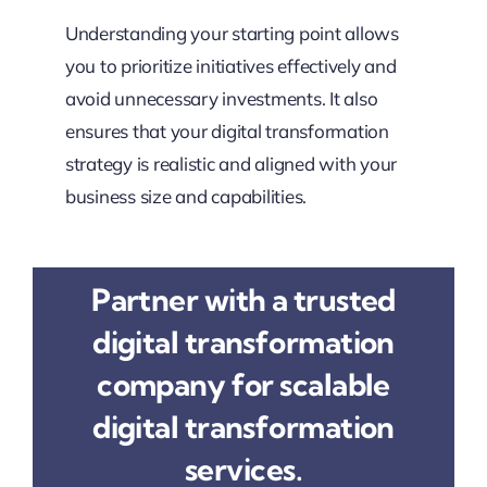
Understanding your starting point allows
you to prioritize initiatives effectively and
avoid unnecessary investments. It also
ensures that your digital transformation
strategy is realistic and aligned with your
business size and capabilities.
Partner with a trusted
digital transformation
company for scalable
digital transformation
services.