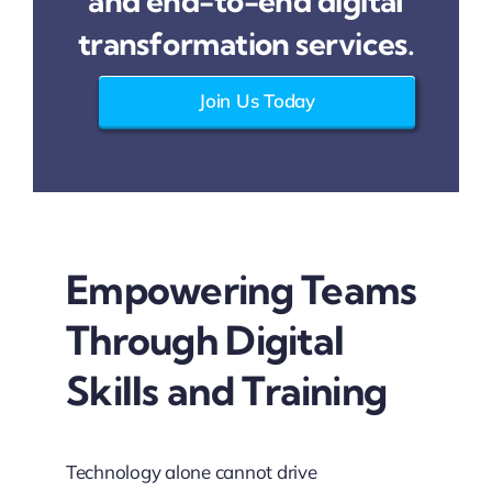
and end-to-end digital
transformation services.
Join Us Today
Empowering Teams
Through Digital
Skills and Training
Technology alone cannot drive