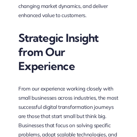
changing market dynamics, and deliver
enhanced value to customers.
Strategic Insight
from Our
Experience
From our experience working closely with
small businesses across industries, the most
successful digital transformation journeys
are those that start small but think big.
Businesses that focus on solving specific
problems, adopt scalable technologies, and