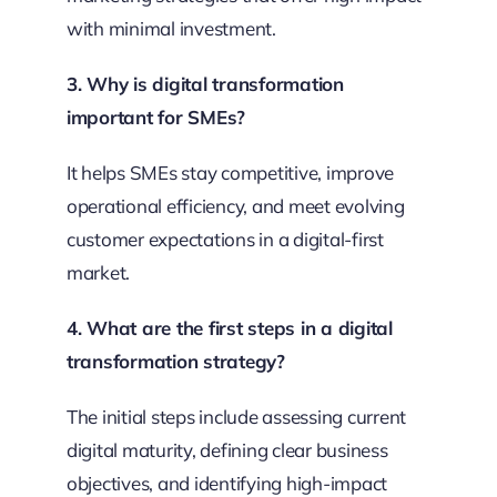
with minimal investment.
3. Why is digital transformation
important for SMEs?
It helps SMEs stay competitive, improve
operational efficiency, and meet evolving
customer expectations in a digital-first
market.
4. What are the first steps in a digital
transformation strategy?
The initial steps include assessing current
digital maturity, defining clear business
objectives, and identifying high-impact