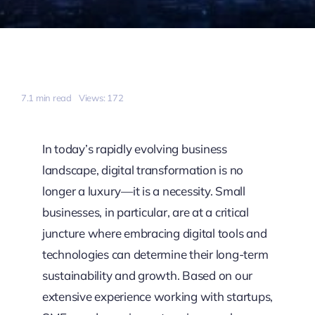
7.1 min read
Views: 172
In today’s rapidly evolving business
landscape, digital transformation is no
longer a luxury—it is a necessity. Small
businesses, in particular, are at a critical
juncture where embracing digital tools and
technologies can determine their long-term
sustainability and growth. Based on our
extensive experience working with startups,