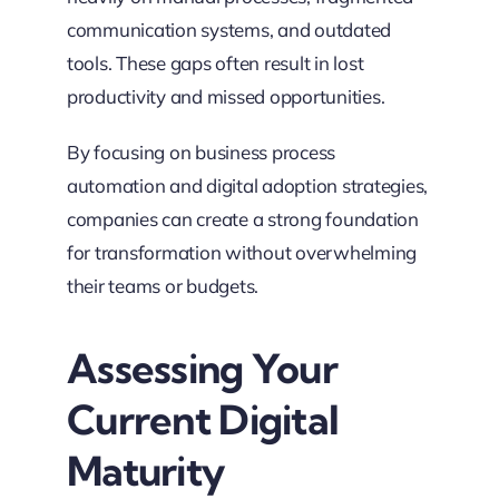
communication systems, and outdated
tools. These gaps often result in lost
productivity and missed opportunities.
By focusing on business process
automation and digital adoption strategies,
companies can create a strong foundation
for transformation without overwhelming
their teams or budgets.
Assessing Your
Current Digital
Maturity