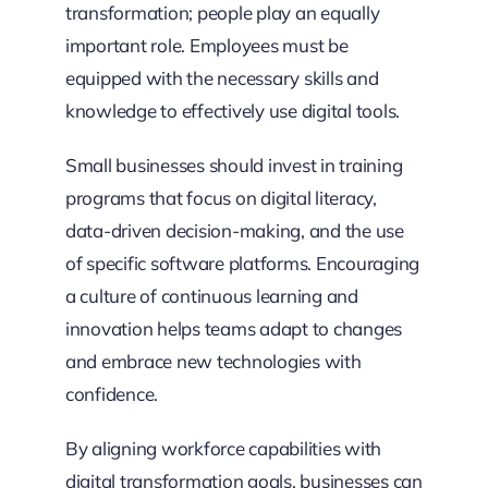
transformation; people play an equally
important role. Employees must be
equipped with the necessary skills and
knowledge to effectively use digital tools.
Small businesses should invest in training
programs that focus on digital literacy,
data-driven decision-making, and the use
of specific software platforms. Encouraging
a culture of continuous learning and
innovation helps teams adapt to changes
and embrace new technologies with
confidence.
By aligning workforce capabilities with
digital transformation goals, businesses can