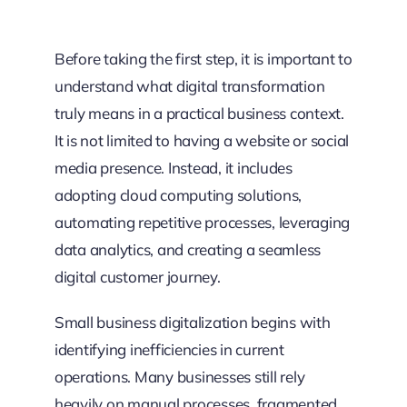
Before taking the first step, it is important to
understand what digital transformation
truly means in a practical business context.
It is not limited to having a website or social
media presence. Instead, it includes
adopting cloud computing solutions,
automating repetitive processes, leveraging
data analytics, and creating a seamless
digital customer journey.
Small business digitalization begins with
identifying inefficiencies in current
operations. Many businesses still rely
heavily on manual processes, fragmented