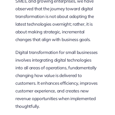
SMEs, and growing enterprises, we have
observed that the journey toward digital
transformation is not about adopting the
latest technologies overnight; rather, it is
about making strategic, incremental
changes that align with business goals.
Digital transformation for small businesses
involves integrating digital technologies
into all areas of operations, fundamentally
changing how value is delivered to
customers. It enhances efficiency, improves
customer experience, and creates new
revenue opportunities when implemented
thoughtfully.