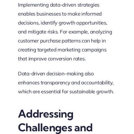
Implementing data-driven strategies
enables businesses to make informed
decisions, identify growth opportunities,
and mitigate risks. For example, analyzing
customer purchase patterns can help in
creating targeted marketing campaigns
that improve conversion rates.
Data-driven decision-making also
enhances transparency and accountability,
which are essential for sustainable growth.
Addressing
Challenges and