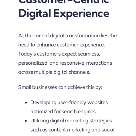
Digital Experience
At the core of digital transformation lies the
need to enhance customer experience.
Today’s customers expect seamless,
personalized, and responsive interactions
across multiple digital channels.
Small businesses can achieve this by:
Developing user-friendly websites
optimized for search engines
Utilizing digital marketing strategies
such as content marketing and social