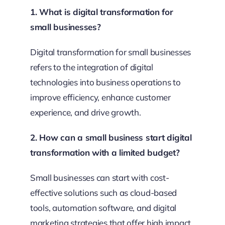
1. What is digital transformation for
small businesses?
Digital transformation for small businesses
refers to the integration of digital
technologies into business operations to
improve efficiency, enhance customer
experience, and drive growth.
2. How can a small business start digital
transformation with a limited budget?
Small businesses can start with cost-
effective solutions such as cloud-based
tools, automation software, and digital
marketing strategies that offer high impact