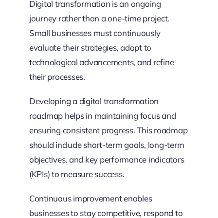
Digital transformation is an ongoing
journey rather than a one-time project.
Small businesses must continuously
evaluate their strategies, adapt to
technological advancements, and refine
their processes.
Developing a digital transformation
roadmap helps in maintaining focus and
ensuring consistent progress. This roadmap
should include short-term goals, long-term
objectives, and key performance indicators
(KPIs) to measure success.
Continuous improvement enables
businesses to stay competitive, respond to