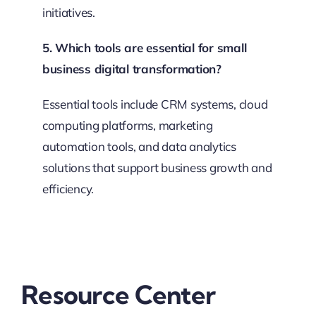
initiatives.
5. Which tools are essential for small
business digital transformation?
Essential tools include CRM systems, cloud
computing platforms, marketing
automation tools, and data analytics
solutions that support business growth and
efficiency.
Resource Center