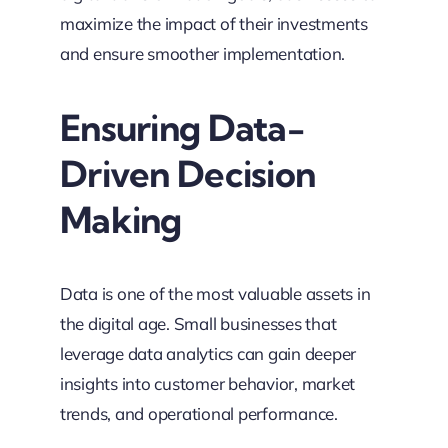
maximize the impact of their investments
and ensure smoother implementation.
Ensuring Data-
Driven Decision
Making
Data is one of the most valuable assets in
the digital age. Small businesses that
leverage data analytics can gain deeper
insights into customer behavior, market
trends, and operational performance.