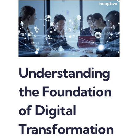
Understanding
the Foundation
of Digital
Transformation