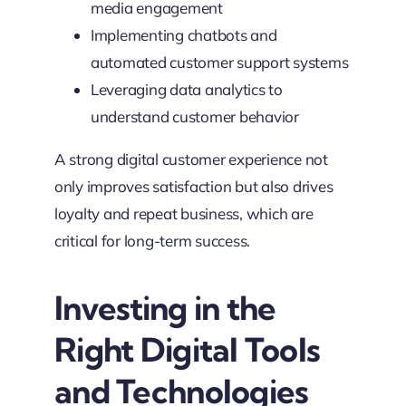
media engagement
Implementing chatbots and
automated customer support systems
Leveraging data analytics to
understand customer behavior
A strong digital customer experience not
only improves satisfaction but also drives
loyalty and repeat business, which are
critical for long-term success.
Investing in the
Right Digital Tools
and Technologies