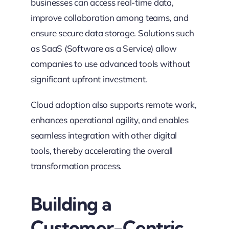
businesses can access real-time data,
improve collaboration among teams, and
ensure secure data storage. Solutions such
as SaaS (Software as a Service) allow
companies to use advanced tools without
significant upfront investment.
Cloud adoption also supports remote work,
enhances operational agility, and enables
seamless integration with other digital
tools, thereby accelerating the overall
transformation process.
Building a
Customer-Centric