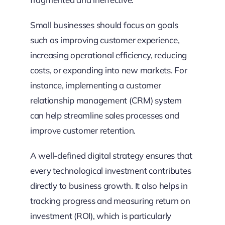
Small businesses should focus on goals
such as improving customer experience,
increasing operational efficiency, reducing
costs, or expanding into new markets. For
instance, implementing a customer
relationship management (CRM) system
can help streamline sales processes and
improve customer retention.
A well-defined digital strategy ensures that
every technological investment contributes
directly to business growth. It also helps in
tracking progress and measuring return on
investment (ROI), which is particularly