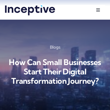
Skip
to
Toggle
Naviga
content
Services
Hire Developers
Blogs
Industries
How Can Small Businesses
Insights
Start Their Digital
Transformation Journey?
About Us
Contact Us