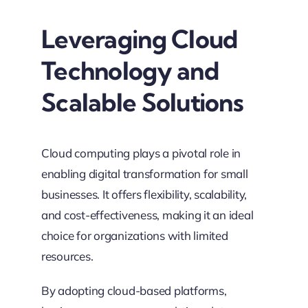
Leveraging Cloud
Technology and
Scalable Solutions
Cloud computing plays a pivotal role in
enabling digital transformation for small
businesses. It offers flexibility, scalability,
and cost-effectiveness, making it an ideal
choice for organizations with limited
resources.
By adopting cloud-based platforms,