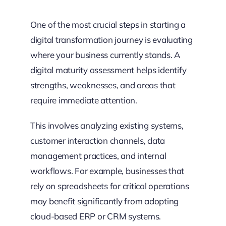
One of the most crucial steps in starting a
digital transformation journey is evaluating
where your business currently stands. A
digital maturity assessment helps identify
strengths, weaknesses, and areas that
require immediate attention.
This involves analyzing existing systems,
customer interaction channels, data
management practices, and internal
workflows. For example, businesses that
rely on spreadsheets for critical operations
may benefit significantly from adopting
cloud-based ERP or CRM systems.