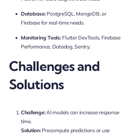
Database:
PostgreSQL, MongoDB, or
Firebase for real-time needs.
Monitoring Tools:
Flutter DevTools, Firebase
Performance, Datadog, Sentry.
Challenges and
Solutions
Challenge:
AI models can increase response
time.
Solution:
Precompute predictions or use