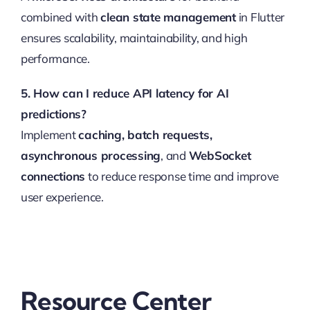
combined with
clean state management
in Flutter
ensures scalability, maintainability, and high
performance.
5. How can I reduce API latency for AI
predictions?
Implement
caching, batch requests,
asynchronous processing
, and
WebSocket
connections
to reduce response time and improve
user experience.
Resource Center