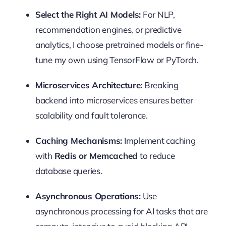
Select the Right AI Models:
For NLP,
recommendation engines, or predictive
analytics, I choose pretrained models or fine-
tune my own using TensorFlow or PyTorch.
Microservices Architecture:
Breaking
backend into microservices ensures better
scalability and fault tolerance.
Caching Mechanisms:
Implement caching
with
Redis or Memcached
to reduce
database queries.
Asynchronous Operations:
Use
asynchronous processing for AI tasks that are