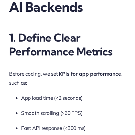
AI Backends
1. Define Clear
Performance Metrics
Before coding, we set
KPIs for app performance
,
such as:
App load time (<2 seconds)
Smooth scrolling (>60 FPS)
Fast API response (<300 ms)