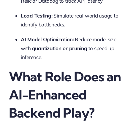
Relic or Datadog to track API latency.
Load Testing:
Simulate real-world usage to
identify bottlenecks.
AI Model Optimization:
Reduce model size
with
quantization or pruning
to speed up
inference.
What Role Does an
AI-Enhanced
Backend Play?