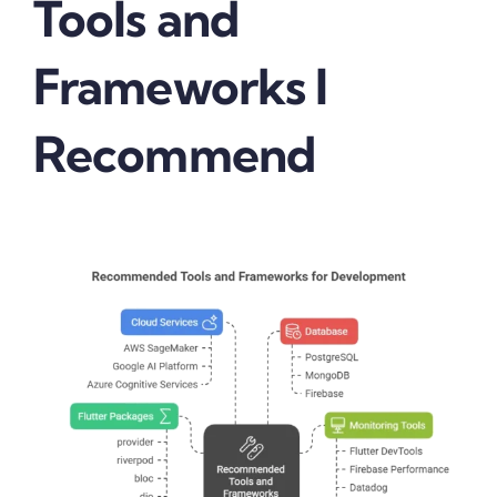
Tools and
Frameworks I
Recommend