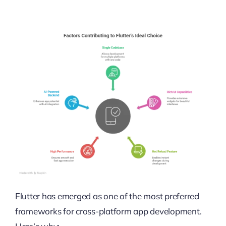
Flutter has emerged as one of the most preferred
frameworks for cross-platform app development.