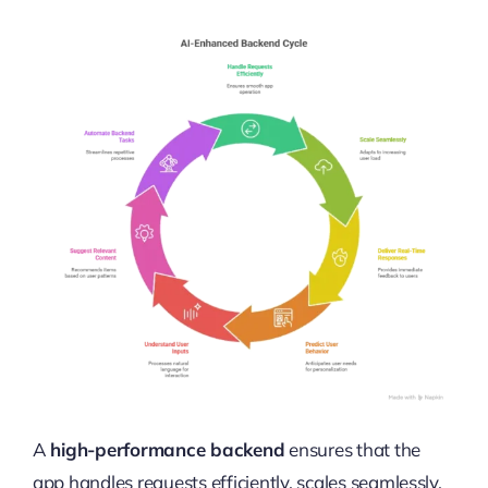
A
high-performance backend
ensures that the
app handles requests efficiently, scales seamlessly,