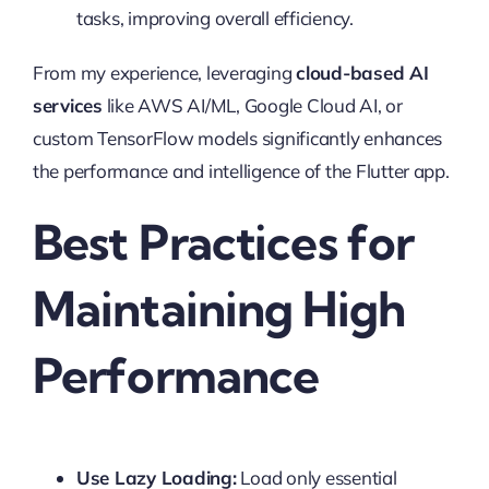
tasks, improving overall efficiency.
From my experience, leveraging
cloud-based AI
services
like AWS AI/ML, Google Cloud AI, or
custom TensorFlow models significantly enhances
the performance and intelligence of the Flutter app.
Best Practices for
Maintaining High
Performance
Use Lazy Loading:
Load only essential