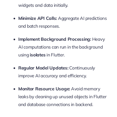
widgets and data initially.
Minimize API Calls:
Aggregate AI predictions
and batch responses.
Implement Background Processing:
Heavy
AI computations can run in the background
using
isolates
in Flutter.
Regular Model Updates:
Continuously
improve AI accuracy and efficiency.
Monitor Resource Usage:
Avoid memory
leaks by cleaning up unused objects in Flutter
and database connections in backend.