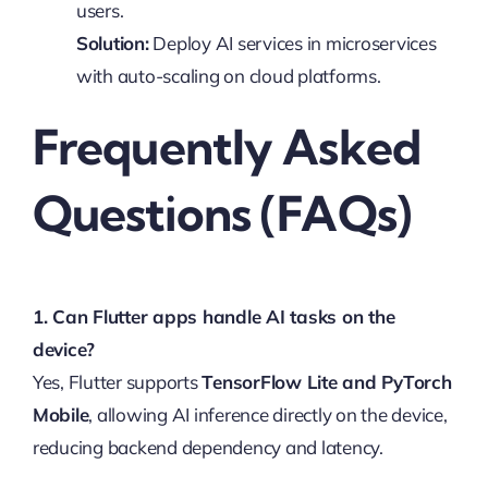
users.
Solution:
Deploy AI services in microservices
with auto-scaling on cloud platforms.
Frequently Asked
Questions (FAQs)
1. Can Flutter apps handle AI tasks on the
device?
Yes, Flutter supports
TensorFlow Lite and PyTorch
Mobile
, allowing AI inference directly on the device,
reducing backend dependency and latency.