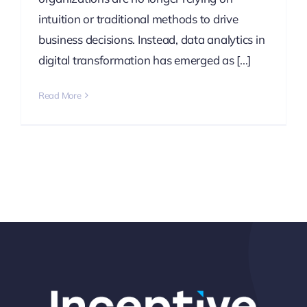
intuition or traditional methods to drive
business decisions. Instead, data analytics in
digital transformation has emerged as [...]
Read More