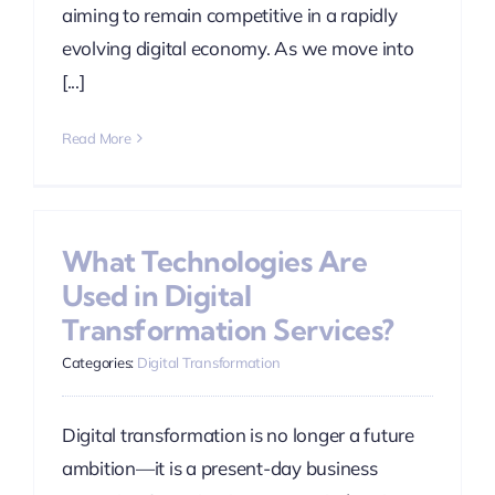
aiming to remain competitive in a rapidly
evolving digital economy. As we move into
[...]
Read More
What Technologies Are
Used in Digital
Transformation Services?
Categories:
Digital Transformation
Digital transformation is no longer a future
ambition—it is a present-day business