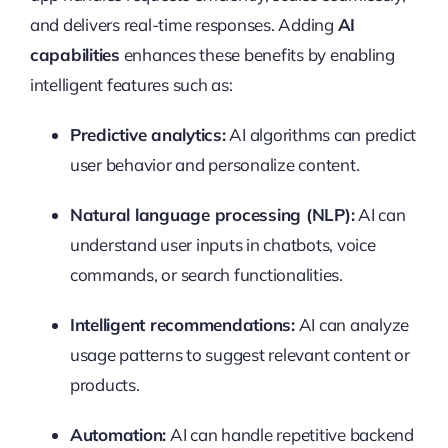
and delivers real-time responses. Adding
AI
capabilities
enhances these benefits by enabling
intelligent features such as:
Predictive analytics:
AI algorithms can predict
user behavior and personalize content.
Natural language processing (NLP):
AI can
understand user inputs in chatbots, voice
commands, or search functionalities.
Intelligent recommendations:
AI can analyze
usage patterns to suggest relevant content or
products.
Automation:
AI can handle repetitive backend