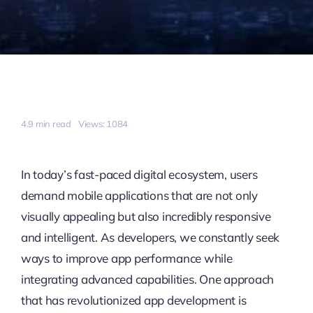
4.9 min read
Views: 1084
In today’s fast-paced digital ecosystem, users
demand mobile applications that are not only
visually appealing but also incredibly responsive
and intelligent. As developers, we constantly seek
ways to improve app performance while
integrating advanced capabilities. One approach
that has revolutionized app development is