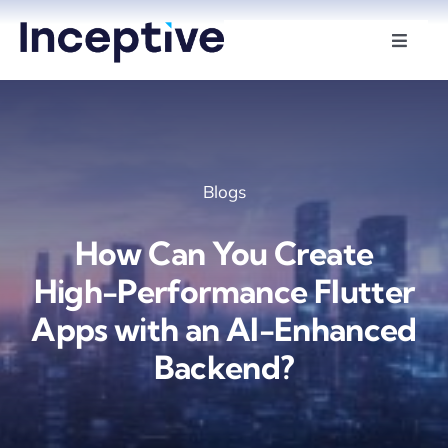
Skip
to
Toggle
Naviga
content
Services
Hire Developers
Blogs
Industries
How Can You Create
Insights
High-Performance Flutter
Apps with an AI-Enhanced
About Us
Backend?
Contact Us