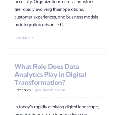
necessity. Organizations across industries
are rapidly evolving their operations,
customer experiences, and business models
by integrating advanced [...]
Read More
What Role Does Data
Analytics Play in Digital
Transformation?
Categories:
Digital Transformation
In today’s rapidly evolving digital landscape,
organizations are no longer relying on