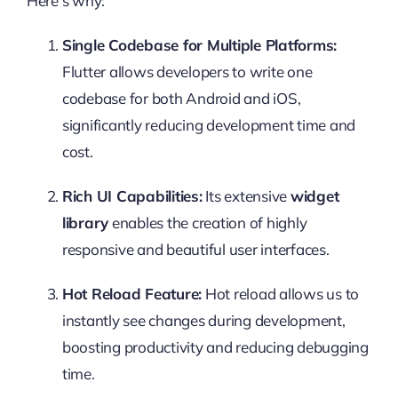
Here’s why:
Single Codebase for Multiple Platforms:
Flutter allows developers to write one
codebase for both Android and iOS,
significantly reducing development time and
cost.
Rich UI Capabilities:
Its extensive
widget
library
enables the creation of highly
responsive and beautiful user interfaces.
Hot Reload Feature:
Hot reload allows us to
instantly see changes during development,
boosting productivity and reducing debugging
time.