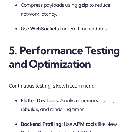
Compress payloads using
gzip
to reduce
network latency.
Use
WebSockets
for real-time updates.
5. Performance Testing
and Optimization
Continuous testing is key. I recommend:
Flutter DevTools:
Analyze memory usage,
rebuilds, and rendering times.
Backend Profiling:
Use
APM tools
like New