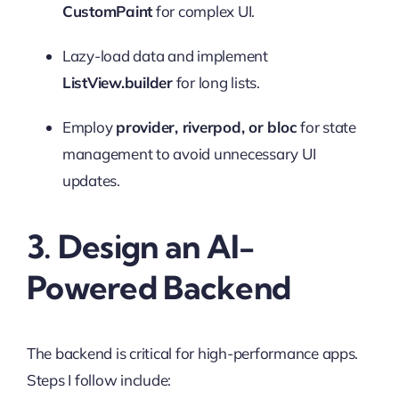
CustomPaint
for complex UI.
Lazy-load data and implement
ListView.builder
for long lists.
Employ
provider, riverpod, or bloc
for state
management to avoid unnecessary UI
updates.
3. Design an AI-
Powered Backend
The backend is critical for high-performance apps.
Steps I follow include: