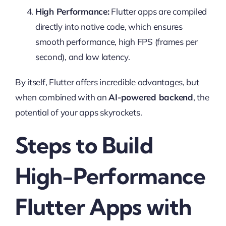
High Performance:
Flutter apps are compiled
directly into native code, which ensures
smooth performance, high FPS (frames per
second), and low latency.
By itself, Flutter offers incredible advantages, but
when combined with an
AI-powered backend
, the
potential of your apps skyrockets.
Steps to Build
High-Performance
Flutter Apps with