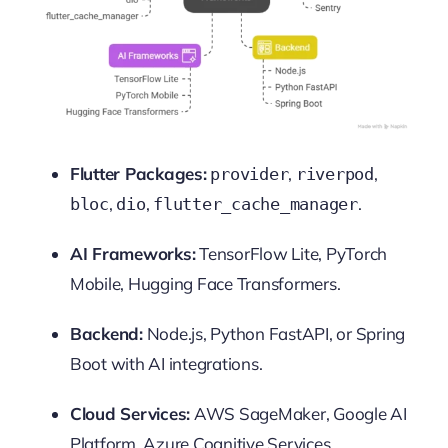
Flutter Packages:
,
,
provider
riverpod
,
,
.
bloc
dio
flutter_cache_manager
AI Frameworks:
TensorFlow Lite, PyTorch
Mobile, Hugging Face Transformers.
Backend:
Node.js, Python FastAPI, or Spring
Boot with AI integrations.
Cloud Services:
AWS SageMaker, Google AI
Platform, Azure Cognitive Services.