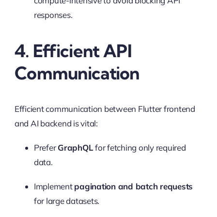
compute-intensive to avoid blocking API
responses.
4. Efficient API
Communication
Efficient communication between Flutter frontend
and AI backend is vital:
Prefer
GraphQL
for fetching only required
data.
Implement
pagination and batch requests
for large datasets.