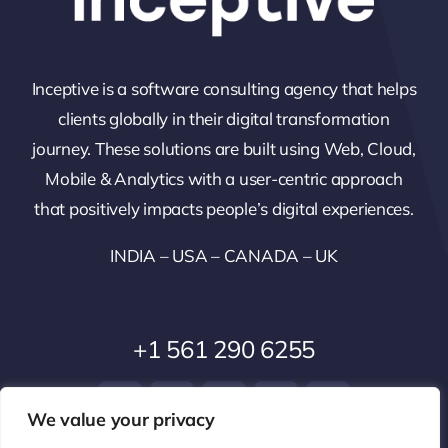
Inceptive is a software consulting agency that helps
clients globally in their digital transformation
journey. These solutions are built using Web, Cloud,
Mobile & Analytics with a user-centric approach
that positively impacts people’s digital experiences.
INDIA – USA – CANADA – UK
+1 561 290 6255
We value your privacy