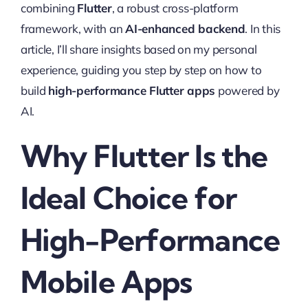
combining
Flutter
, a robust cross-platform
framework, with an
AI-enhanced backend
. In this
article, I’ll share insights based on my personal
experience, guiding you step by step on how to
build
high-performance Flutter apps
powered by
AI.
Why Flutter Is the
Ideal Choice for
High-Performance
Mobile Apps