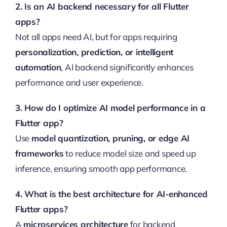
2. Is an AI backend necessary for all Flutter
apps?
Not all apps need AI, but for apps requiring
personalization, prediction, or intelligent
automation
, AI backend significantly enhances
performance and user experience.
3. How do I optimize AI model performance in a
Flutter app?
Use
model quantization, pruning, or edge AI
frameworks
to reduce model size and speed up
inference, ensuring smooth app performance.
4. What is the best architecture for AI-enhanced
Flutter apps?
A
microservices architecture
for backend