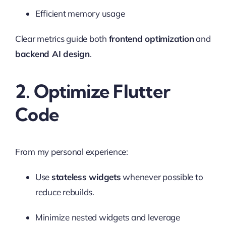
Efficient memory usage
Clear metrics guide both
frontend optimization
and
backend AI design
.
2. Optimize Flutter
Code
From my personal experience:
Use
stateless widgets
whenever possible to
reduce rebuilds.
Minimize nested widgets and leverage