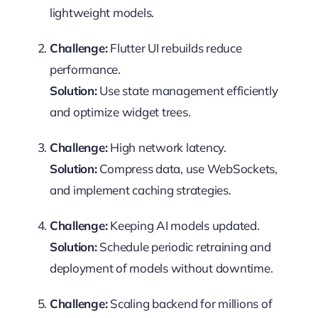
lightweight models.
Challenge:
Flutter UI rebuilds reduce
performance.
Solution:
Use state management efficiently
and optimize widget trees.
Challenge:
High network latency.
Solution:
Compress data, use WebSockets,
and implement caching strategies.
Challenge:
Keeping AI models updated.
Solution:
Schedule periodic retraining and
deployment of models without downtime.
Challenge:
Scaling backend for millions of