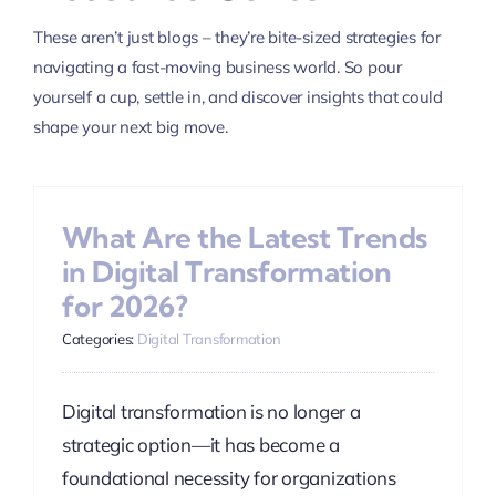
These aren’t just blogs – they’re bite-sized strategies for
navigating a fast-moving business world. So pour
yourself a cup, settle in, and discover insights that could
shape your next big move.
What Are the Latest Trends
in Digital Transformation
for 2026?
Categories:
Digital Transformation
Digital transformation is no longer a
strategic option—it has become a
foundational necessity for organizations