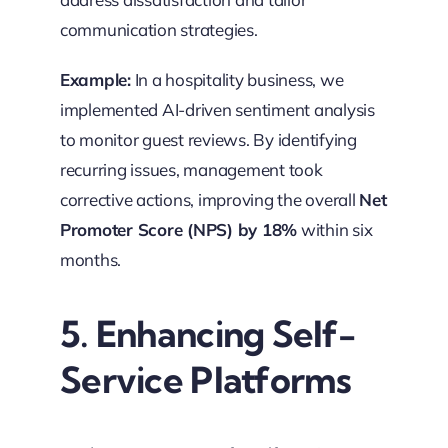
communication strategies.
Example:
In a hospitality business, we
implemented AI-driven sentiment analysis
to monitor guest reviews. By identifying
recurring issues, management took
corrective actions, improving the overall
Net
Promoter Score (NPS) by 18%
within six
months.
5. Enhancing Self-
Service Platforms