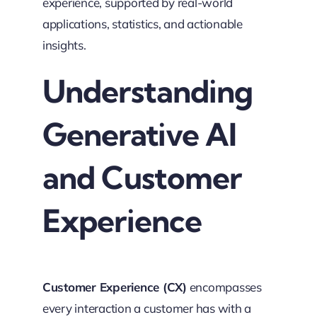
experience, supported by real-world
applications, statistics, and actionable
insights.
Understanding
Generative AI
and Customer
Experience
Customer Experience (CX)
encompasses
every interaction a customer has with a