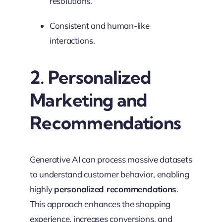
resolutions.
Consistent and human-like
interactions.
2. Personalized
Marketing and
Recommendations
Generative AI can process massive datasets
to understand customer behavior, enabling
highly
personalized recommendations
.
This approach enhances the shopping
experience, increases conversions, and