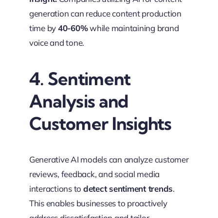
generation can reduce content production
time by
40-60%
while maintaining brand
voice and tone.
4. Sentiment
Analysis and
Customer Insights
Generative AI models can analyze customer
reviews, feedback, and social media
interactions to
detect sentiment trends
.
This enables businesses to proactively
address dissatisfaction and tailor