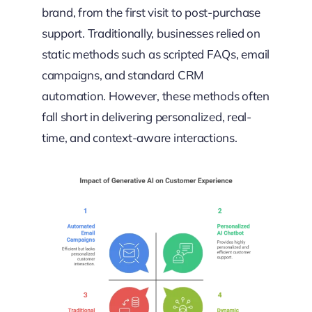
brand, from the first visit to post-purchase
support. Traditionally, businesses relied on
static methods such as scripted FAQs, email
campaigns, and standard CRM
automation. However, these methods often
fall short in delivering personalized, real-
time, and context-aware interactions.