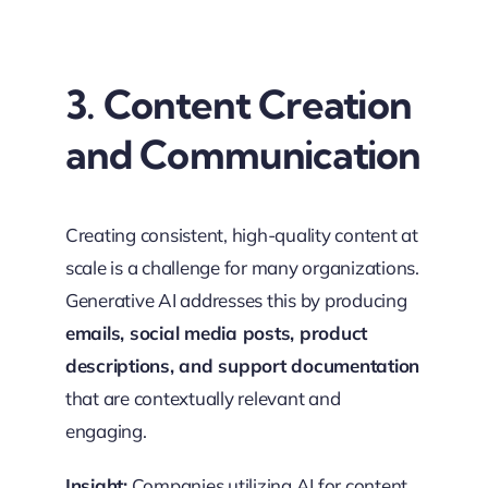
3. Content Creation
and Communication
Creating consistent, high-quality content at
scale is a challenge for many organizations.
Generative AI addresses this by producing
emails, social media posts, product
descriptions, and support documentation
that are contextually relevant and
engaging.
Insight:
Companies utilizing AI for content