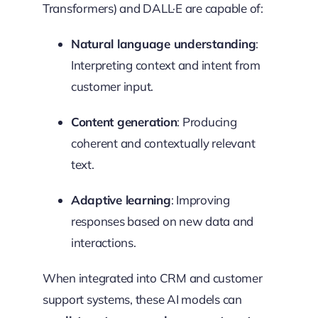
Transformers) and DALL·E are capable of:
Natural language understanding
:
Interpreting context and intent from
customer input.
Content generation
: Producing
coherent and contextually relevant
text.
Adaptive learning
: Improving
responses based on new data and
interactions.
When integrated into CRM and customer
support systems, these AI models can