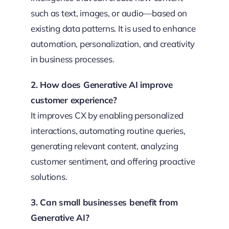
such as text, images, or audio—based on
existing data patterns. It is used to enhance
automation, personalization, and creativity
in business processes.
2. How does Generative AI improve
customer experience?
It improves CX by enabling personalized
interactions, automating routine queries,
generating relevant content, analyzing
customer sentiment, and offering proactive
solutions.
3. Can small businesses benefit from
Generative AI?