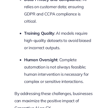
relies on customer data; ensuring
GDPR and CCPA compliance is
critical.
Training Quality
: AI models require
high-quality datasets to avoid biased
or incorrect outputs.
Human Oversight
: Complete
automation is not always feasible;
human intervention is necessary for
complex or sensitive interactions.
By addressing these challenges, businesses
can maximize the positive impact of
Generative AI on CX.