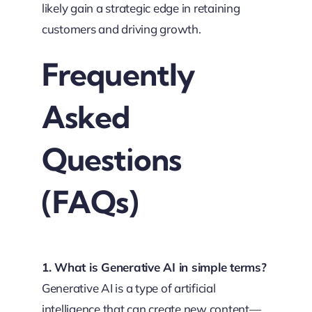
likely gain a strategic edge in retaining
customers and driving growth.
Frequently
Asked
Questions
(FAQs)
1. What is Generative AI in simple terms?
Generative AI is a type of artificial
intelligence that can create new content—