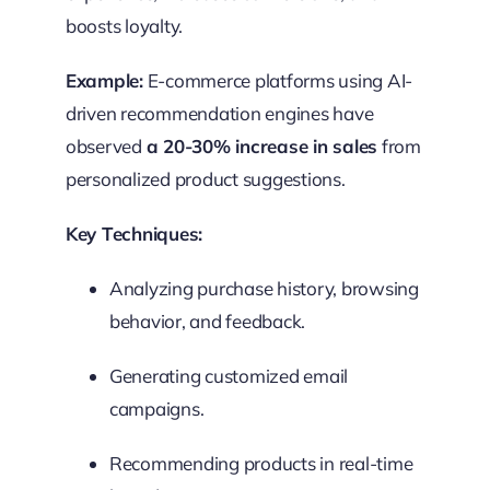
boosts loyalty.
Example:
E-commerce platforms using AI-
driven recommendation engines have
observed
a 20-30% increase in sales
from
personalized product suggestions.
Key Techniques:
Analyzing purchase history, browsing
behavior, and feedback.
Generating customized email
campaigns.
Recommending products in real-time