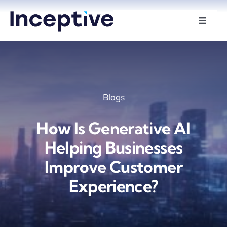
Skip
to
Toggle
Naviga
content
Services
Hire Developers
Blogs
Industries
How Is Generative AI
Insights
Helping Businesses
Improve Customer
About Us
Experience?
Contact Us