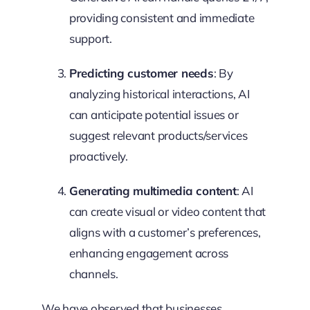
providing consistent and immediate
support.
Predicting customer needs
: By
analyzing historical interactions, AI
can anticipate potential issues or
suggest relevant products/services
proactively.
Generating multimedia content
: AI
can create visual or video content that
aligns with a customer’s preferences,
enhancing engagement across
channels.
We have observed that businesses