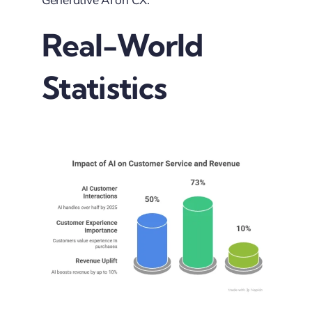
Real-World
Statistics