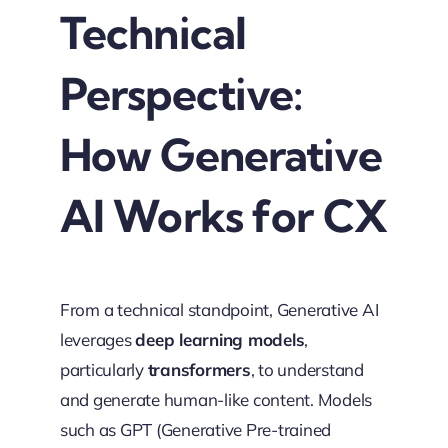
Technical
Perspective:
How Generative
AI Works for CX
From a technical standpoint, Generative AI
leverages
deep learning models
,
particularly
transformers
, to understand
and generate human-like content. Models
such as GPT (Generative Pre-trained