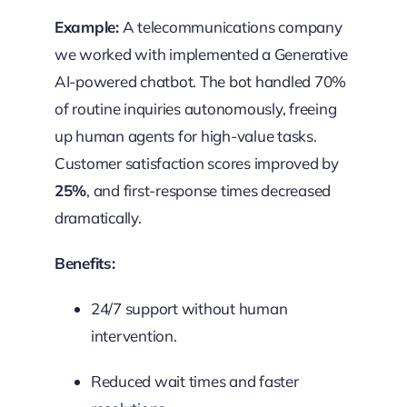
Example:
A telecommunications company
we worked with implemented a Generative
AI-powered chatbot. The bot handled 70%
of routine inquiries autonomously, freeing
up human agents for high-value tasks.
Customer satisfaction scores improved by
25%
, and first-response times decreased
dramatically.
Benefits:
24/7 support without human
intervention.
Reduced wait times and faster