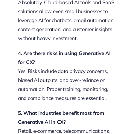
Absolutely. Cloud-based AI tools and SaaS
solutions allow even small businesses to
leverage AI for chatbots, email automation,
content generation, and customer insights
without heavy investment.
4. Are there risks in using Generative AI
for CX?
Yes. Risks include data privacy concerns,
biased AI outputs, and over-reliance on
automation. Proper training, monitoring,
and compliance measures are essential.
5. What industries benefit most from
Generative AI in CX?
Retail, e-commerce, telecommunications,