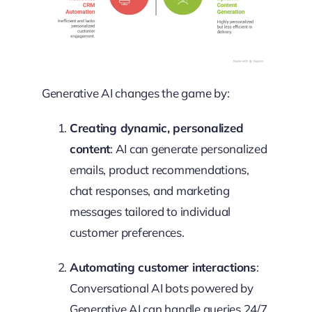
Generative AI changes the game by:
Creating dynamic, personalized
content
: AI can generate personalized
emails, product recommendations,
chat responses, and marketing
messages tailored to individual
customer preferences.
Automating customer interactions
:
Conversational AI bots powered by
Generative AI can handle queries 24/7,