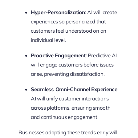
Hyper-Personalization
: AI will create
experiences so personalized that
customers feel understood on an
individual level.
Proactive Engagement
: Predictive AI
will engage customers before issues
arise, preventing dissatisfaction.
Seamless Omni-Channel Experience
:
AI will unify customer interactions
across platforms, ensuring smooth
and continuous engagement.
Businesses adopting these trends early will