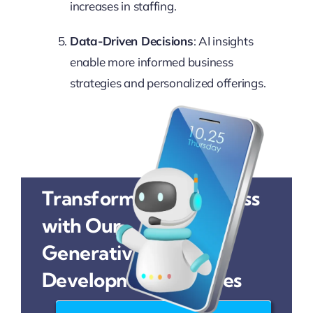
increases in staffing.
Data-Driven Decisions
: AI insights
enable more informed business
strategies and personalized offerings.
Transform Your Business
with Our
Generative AI
Development Services