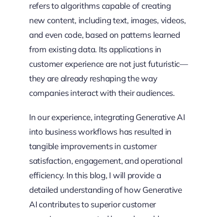
refers to algorithms capable of creating
new content, including text, images, videos,
and even code, based on patterns learned
from existing data. Its applications in
customer experience are not just futuristic—
they are already reshaping the way
companies interact with their audiences.
In our experience, integrating Generative AI
into business workflows has resulted in
tangible improvements in customer
satisfaction, engagement, and operational
efficiency. In this blog, I will provide a
detailed understanding of how Generative
AI contributes to superior customer