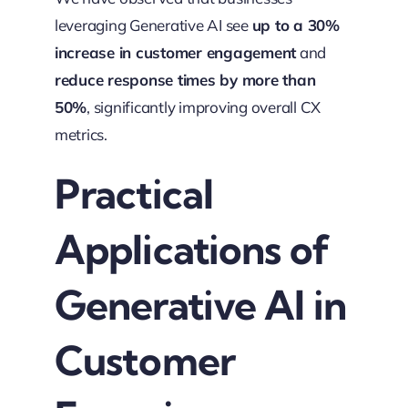
leveraging Generative AI see
up to a 30%
increase in customer engagement
and
reduce response times by more than
50%
, significantly improving overall CX
metrics.
Practical
Applications of
Generative AI in
Customer