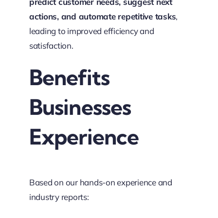
predict customer needs, suggest next
actions, and automate repetitive tasks
,
leading to improved efficiency and
satisfaction.
Benefits
Businesses
Experience
Based on our hands-on experience and
industry reports: