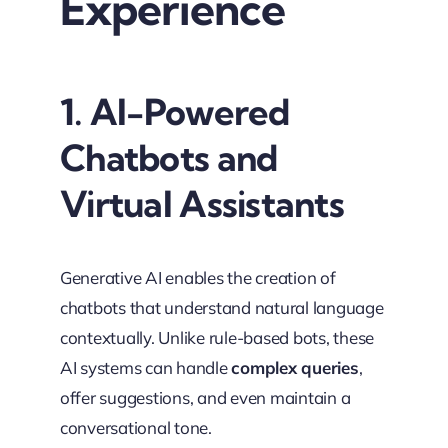
Experience
1. AI-Powered
Chatbots and
Virtual Assistants
Generative AI enables the creation of
chatbots that understand natural language
contextually. Unlike rule-based bots, these
AI systems can handle
complex queries
,
offer suggestions, and even maintain a
conversational tone.