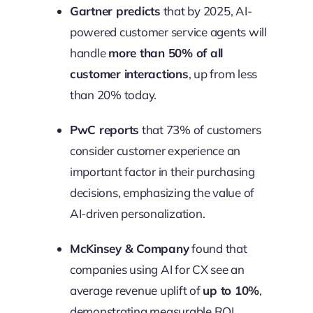
Gartner predicts
that by 2025, AI-
powered customer service agents will
handle
more than 50% of all
customer interactions
, up from less
than 20% today.
PwC reports
that 73% of customers
consider customer experience an
important factor in their purchasing
decisions, emphasizing the value of
AI-driven personalization.
McKinsey & Company
found that
companies using AI for CX see an
average revenue uplift of
up to 10%
,
demonstrating measurable ROI.