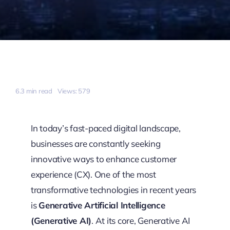
6.3 min read
Views: 579
In today’s fast-paced digital landscape,
businesses are constantly seeking
innovative ways to enhance customer
experience (CX). One of the most
transformative technologies in recent years
is
Generative Artificial Intelligence
(Generative AI)
. At its core, Generative AI