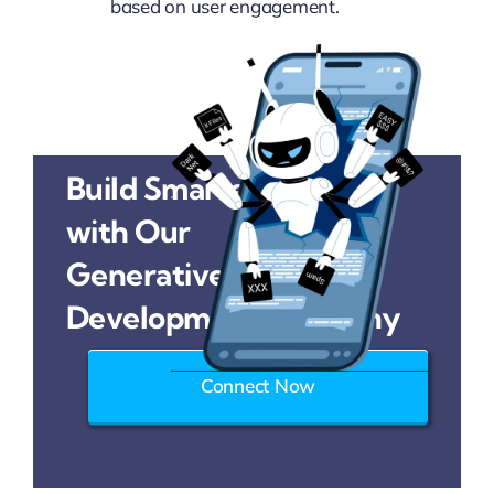
based on user engagement.
Build Smarter Solutions
with Our
Generative AI
Development Company
Connect Now