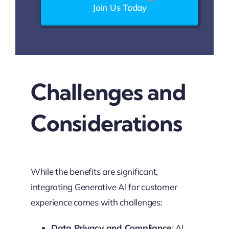
Join Us Today
Challenges and
Considerations
While the benefits are significant,
integrating Generative AI for customer
experience comes with challenges:
Data Privacy and Compliance
: AI