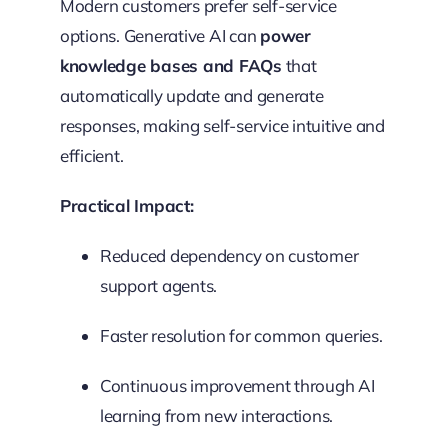
Modern customers prefer self-service
options. Generative AI can
power
knowledge bases and FAQs
that
automatically update and generate
responses, making self-service intuitive and
efficient.
Practical Impact:
Reduced dependency on customer
support agents.
Faster resolution for common queries.
Continuous improvement through AI
learning from new interactions.