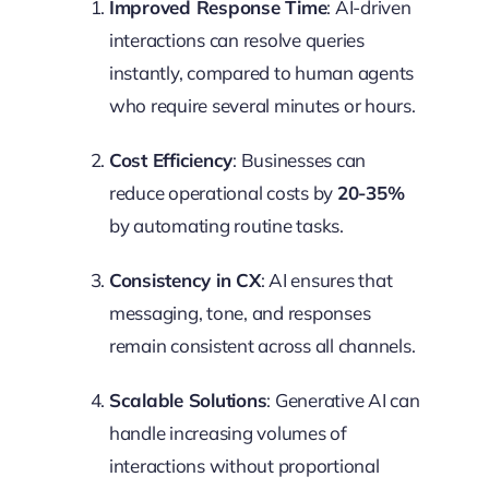
Improved Response Time
: AI-driven
interactions can resolve queries
instantly, compared to human agents
who require several minutes or hours.
Cost Efficiency
: Businesses can
reduce operational costs by
20-35%
by automating routine tasks.
Consistency in CX
: AI ensures that
messaging, tone, and responses
remain consistent across all channels.
Scalable Solutions
: Generative AI can
handle increasing volumes of
interactions without proportional