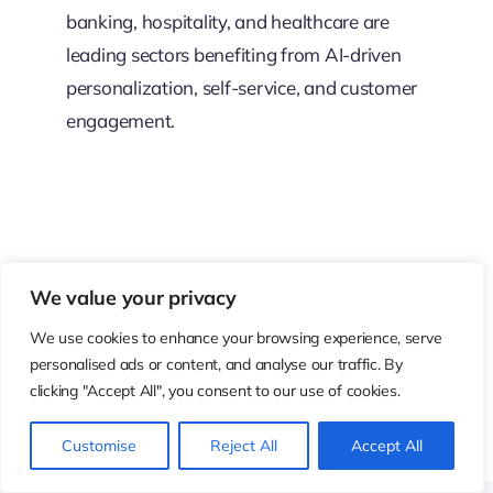
banking, hospitality, and healthcare are
leading sectors benefiting from AI-driven
personalization, self-service, and customer
engagement.
Resource Center
We value your privacy
These aren’t just blogs – they’re bite-sized strategies for
We use cookies to enhance your browsing experience, serve
personalised ads or content, and analyse our traffic. By
navigating a fast-moving business world. So pour
clicking "Accept All", you consent to our use of cookies.
yourself a cup, settle in, and discover insights that could
shape your next big move.
Customise
Reject All
Accept All