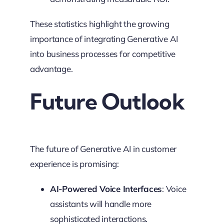
These statistics highlight the growing
importance of integrating Generative AI
into business processes for competitive
advantage.
Future Outlook
The future of Generative AI in customer
experience is promising:
AI-Powered Voice Interfaces
: Voice
assistants will handle more
sophisticated interactions.