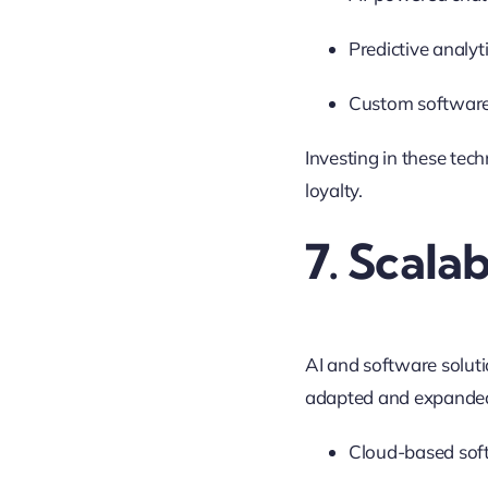
Predictive analyt
Custom software s
Investing in these tec
loyalty.
7. Scalab
AI and software soluti
adapted and expande
Cloud-based soft