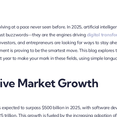
olving at a pace never seen before. In 2025, artificial intellig
ust buzzwords—they are the engines driving
digital transf
investors, and entrepreneurs are looking for ways to stay ahe
ent is proving to be the smartest move. This blog explores 
t year to make your mark in these fields, using simple lang
sive Market Growth
s expected to surpass $500 billion in 2025, with software 
 trillion
.
This growth is fueled by the increasing adoption of 