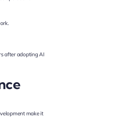
ork.
 after adopting AI
nce
evelopment make it