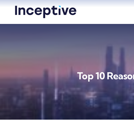
Skip
to
content
Top 10 Reaso