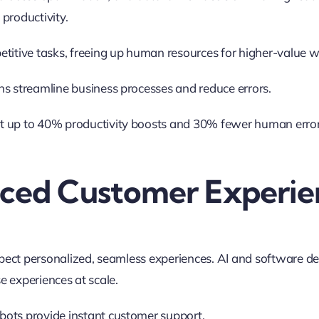
productivity
.
etitive tasks, freeing up human resources for higher-value w
ns streamline business processes and reduce errors.
 up to 40% productivity boosts and 30% fewer human errors
nced Customer Experie
ct personalized, seamless experiences. AI and software d
se experiences at scale
.
ots provide instant customer support.