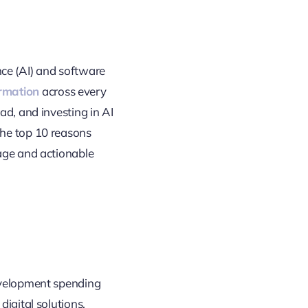
ence (AI) and software
ormation
across every
ad, and investing in AI
the top 10 reasons
uage and actionable
development spending
digital solutions,