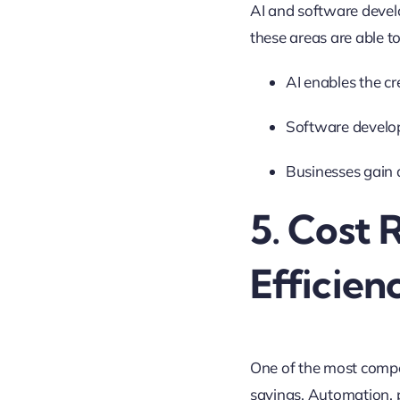
AI and software devel
these areas are able t
AI enables the cr
Software develo
Businesses gain 
5. Cost 
Efficien
One of the most compell
savings. Automation, 