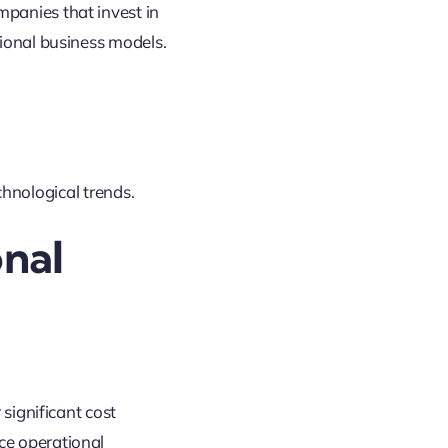
panies that invest in
tional business models
.
hnological trends
.
onal
 significant cost
ce operational