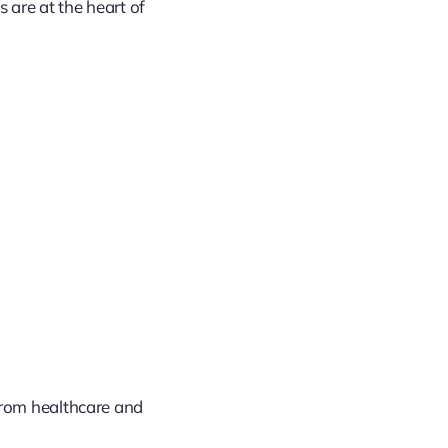
 are at the heart of
d
from healthcare and