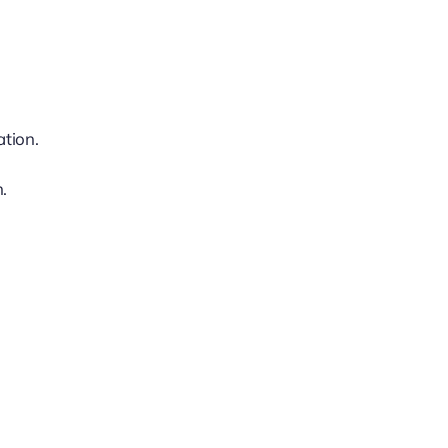
ation.
.