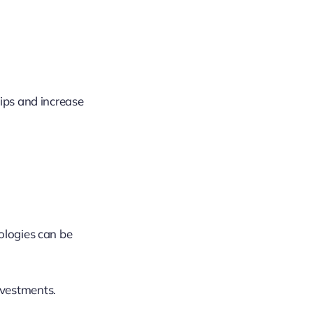
hips and increase
ologies can be
nvestments.