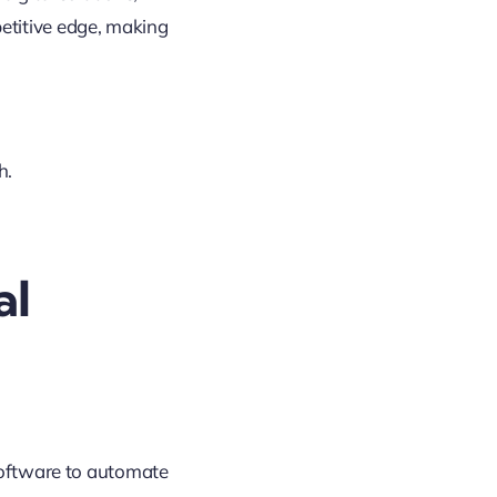
etitive edge, making
h.
al
 software to automate