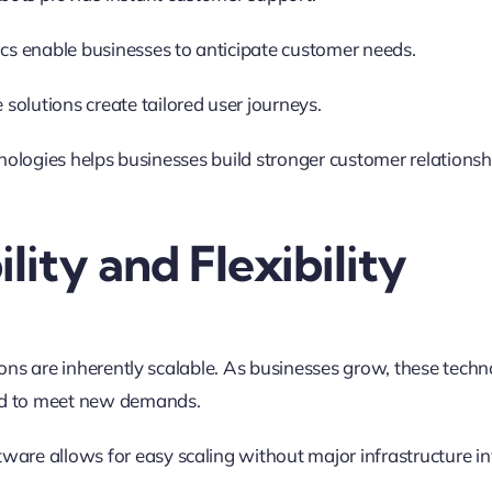
ics enable businesses to anticipate customer needs.
olutions create tailored user journeys.
hnologies helps businesses build stronger customer relations
ility and Flexibility
ons are inherently scalable. As businesses grow, these techn
d to meet new demands
.
ware allows for easy scaling without major infrastructure i