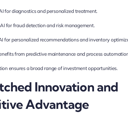
AI for diagnostics and personalized treatment.
 AI for fraud detection and risk management.
 AI for personalized recommendations and inventory optimiz
nefits from predictive maintenance and process automation
ion ensures a broad range of investment opportunities.
tched Innovation and
tive Advantage