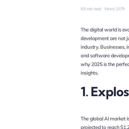
6.6 min read
Views: 1079
The digital world is ev
development are not j
industry. Businesses, 
and software developm
why 2025 is the perfec
insights.
1. Explo
The global AI market i
projected to reach $1.25