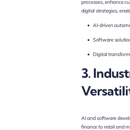
processes, enhance cu
digital strategies, en
AI-driven automa
Software solutio
Digital transform
3. Indu
Versatil
AI and software devel
finance to retail and