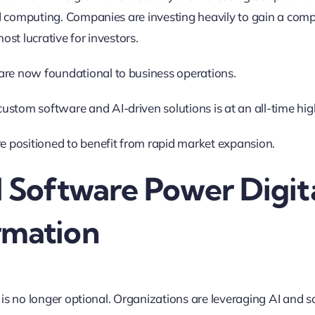
 computing. Companies are investing heavily to gain a comp
most lucrative for investors.
are now foundational to business operations.
stom software and AI-driven solutions is at an all-time hig
re positioned to benefit from rapid market expansion
.
d Software Power Digit
rmation
 is no longer optional. Organizations are leveraging AI and