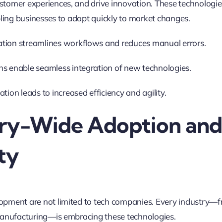
stomer experiences, and drive innovation
.
These technologies
abling businesses to adapt quickly to market changes.
tion streamlines workflows and reduces manual errors.
ns enable seamless integration of new technologies.
ation leads to increased efficiency and agility
.
stry-Wide Adoption an
ity
opment are not limited to tech companies. Every industry—
 manufacturing—is embracing these technologies
.