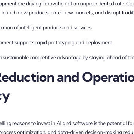
opment are driving innovation at an unprecedented rate. Com
o launch new products, enter new markets, and disrupt tradi
eation of intelligent products and services.
pment supports rapid prototyping and deployment.
a sustainable competitive advantage by staying ahead of tec
Reduction and Operati
cy
ing reasons to invest in AI and software is the potential for
process optimization, and data-driven decision-making redu