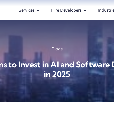
Services
Hire Developers
Industri
Blogs
ns to Invest in AI and Softwar
in 2025