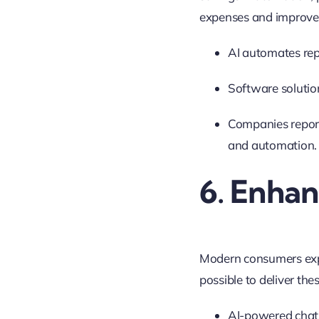
expenses and improve 
AI automates rep
Software solutio
Companies report
and automation
.
6. Enha
Modern consumers expe
possible to deliver the
AI-powered chatb