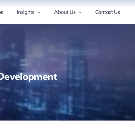
es
Insights
About Us
Contact Us
e Development