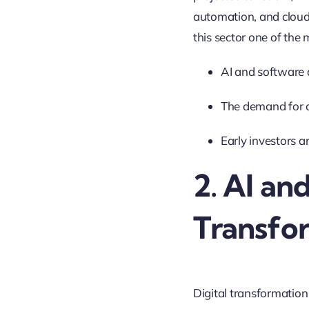
automation, and cloud
this sector one of the 
AI and software 
The demand for cu
Early investors a
2. AI an
Transfo
Digital transformation