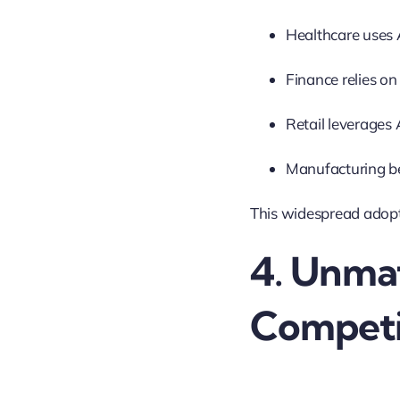
Healthcare uses 
Finance relies on
Retail leverages
Manufacturing be
This widespread adopt
4. Unma
Competi