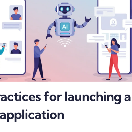
actices for launching a
 application