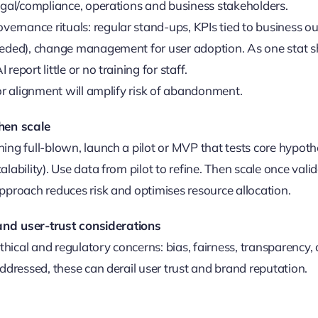
egal/compliance, operations and business stakeholders.
rnance rituals: regular stand-ups, KPIs tied to business o
eeded), change management for user adoption. As one stat 
report little or no training for staff.
 or alignment will amplify risk of abandonment.
 then scale
ing full-blown, launch a pilot or MVP that tests core hypoth
lability). Use data from pilot to refine. Then scale once vali
pproach reduces risk and optimises resource allocation.
 and user-trust considerations
ethical and regulatory concerns: bias, fairness, transparency, 
addressed, these can derail user trust and brand reputation.