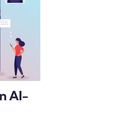
n AI-