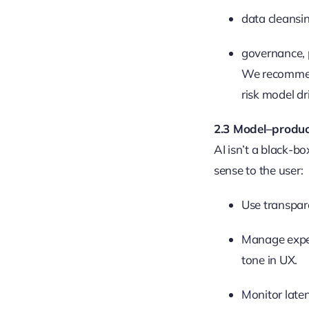
data cleansi
governance, p
We recommend
risk model dr
2.3 Model–produc
AI isn’t a black-b
sense to the user:
Use transpar
Manage expec
tone in UX.
Monitor laten