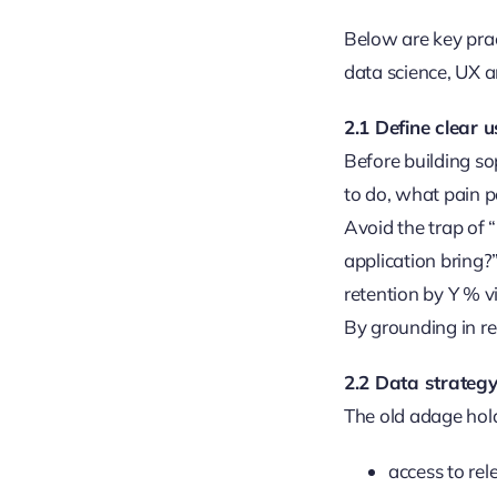
Below are key pra
data science, UX a
2.1 Define clear 
Before building so
to do, what pain p
Avoid the trap of 
application bring?”
retention by Y % 
By grounding in re
2.2 Data strategy
The old adage hold
access to rel