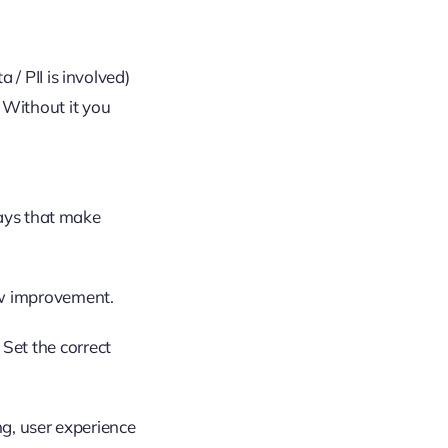
 / PII is involved)
 Without it you
ways that make
low improvement.
Set the correct
ng, user experience