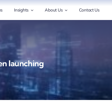
es
Insights
About Us
Contact Us
hen launching