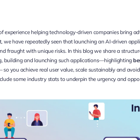
s of experience helping technology-driven companies bring 
, we have repeatedly seen that launching an AI-driven appli
nd fraught with unique risks. In this blog we share a structu
g, building and launching such applications—highlighting
be
 so you achieve real user value, scale sustainably and avoid
lude some industry stats to underpin the urgency and opport