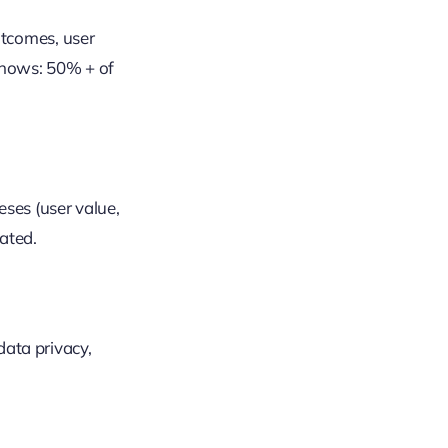
utcomes, user
shows: 50% + of
eses (user value,
dated.
data privacy,