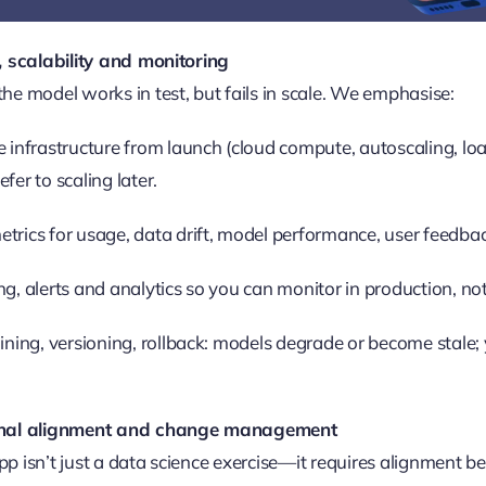
, scalability and monitoring
he model works in test, but fails in scale. We emphasise:
e infrastructure from launch (cloud compute, autoscaling, lo
fer to scaling later.
trics for usage, data drift, model performance, user feedback
ng, alerts and analytics so you can monitor in production, not 
aining, versioning, rollback: models degrade or become stale
ional alignment and change management
p isn’t just a data science exercise—it requires alignment 