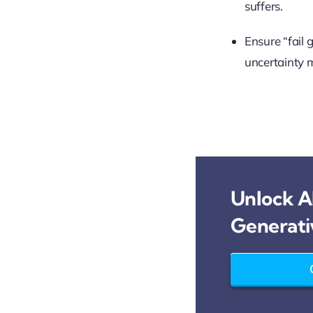
suffers.
Ensure “fail 
uncertainty 
Unlock AI
Generati