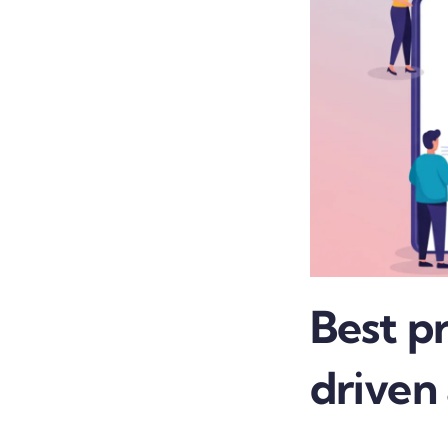
Best pr
driven