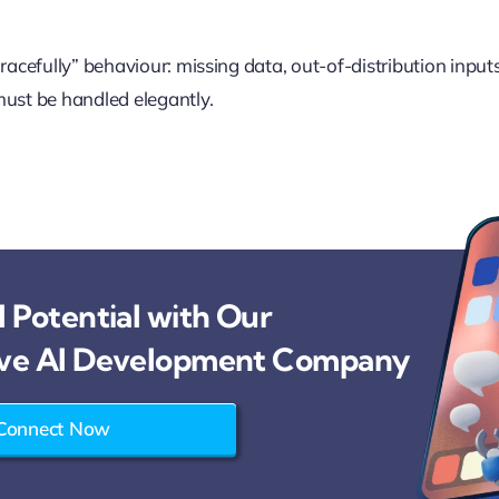
gracefully” behaviour: missing data, out-of-distribution input
must be handled elegantly.
 Potential with Our
ve AI Development Company
Connect Now