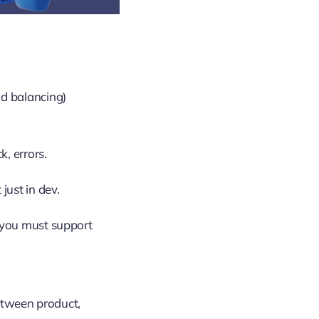
ad balancing)
, errors.
just in dev.
; you must support
between product,