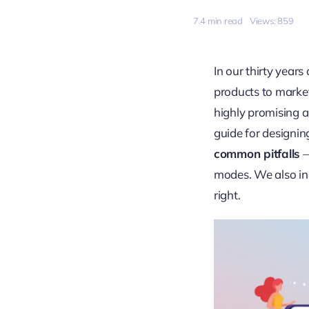
7.4 min read
Views: 859
In our thirty year
products to market
highly promising a
guide for designin
common pitfalls
—
modes. We also inc
right.