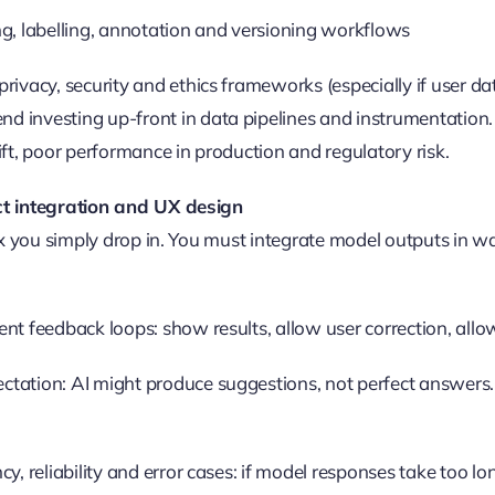
ng, labelling, annotation and versioning workflows
rivacy, security and ethics frameworks (especially if user data
 investing up-front in data pipelines and instrumentation.
ift, poor performance in production and regulatory risk.
t integration and UX design
ox you simply drop in. You must integrate model outputs in 
ent feedback loops: show results, allow user correction, al
tation: AI might produce suggestions, not perfect answers. 
cy, reliability and error cases: if model responses take too lo