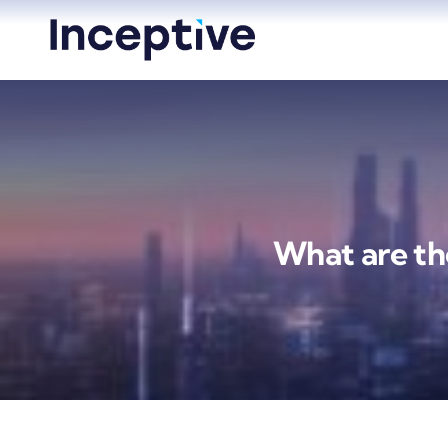
Skip
to
content
What are the