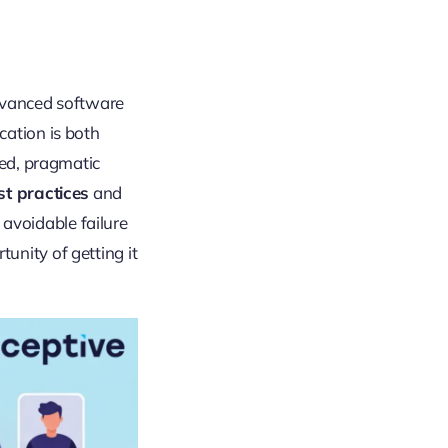
advanced software
cation is both
red, pragmatic
st practices
and
 avoidable failure
unity of getting it