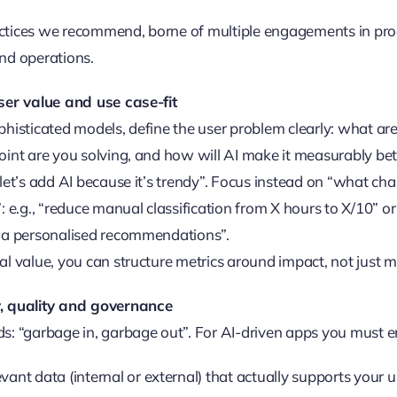
ctices we recommend, borne of multiple engagements in pr
nd operations.
user value and use case-fit
phisticated models, define the user problem clearly: what are
oint are you solving, and how will AI make it measurably bet
“let’s add AI because it’s trendy”. Focus instead on “what ch
: e.g., “reduce manual classification from X hours to X/10” or
via personalised recommendations”.
al value, you can structure metrics around impact, not just 
, quality and governance
s: “garbage in, garbage out”. For AI-driven apps you must e
evant data (internal or external) that actually supports your 