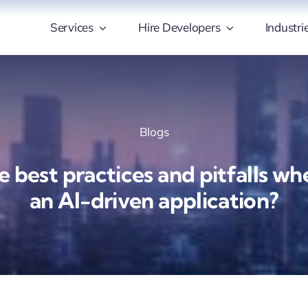
Services
Hire Developers
Industri
Blogs
 best practices and pitfalls w
an AI-driven application?