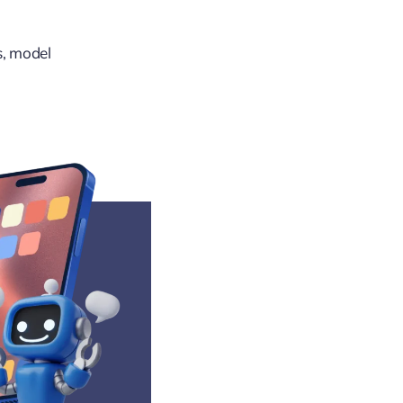
s, model