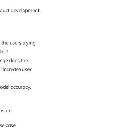
oduct development,
 the users trying
ter?
ange does the
 “increase user
model accuracy.
nsure:
use case