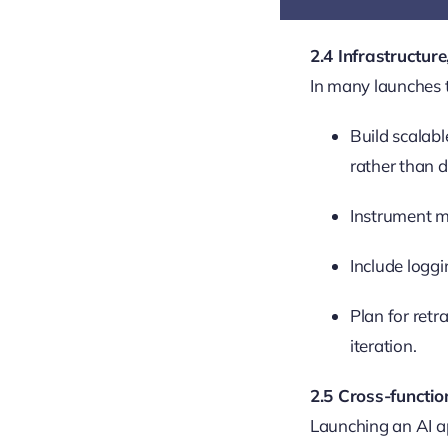
2.4 Infrastructure
In many launches t
Build scalabl
rather than de
Instrument me
Include loggi
Plan for retr
iteration.
2.5 Cross-funct
Launching an AI ap