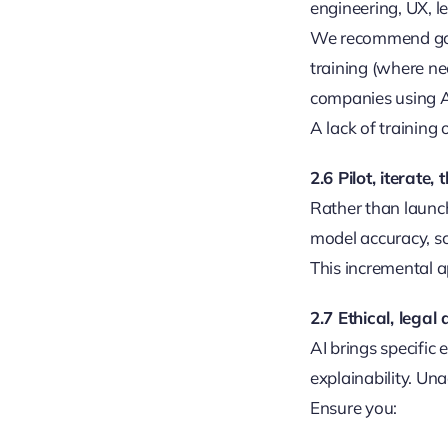
engineering, UX, l
We recommend gove
training (where n
companies using AI 
A lack of training
2.6 Pilot, iterate,
Rather than launch
model accuracy, sca
This incremental a
2.7 Ethical, legal
AI brings specific 
explainability. Un
Ensure you: